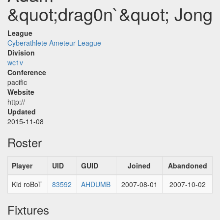
&quot;drag0n`&quot; Jong
League
Cyberathlete Ameteur League
Division
wc1v
Conference
pacific
Website
http://
Updated
2015-11-08
Roster
Player
UID
GUID
Joined
Abandoned
Kid roBoT
83592
AHDUMB
2007-08-01
2007-10-02
Fixtures