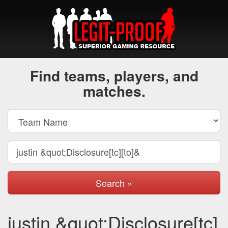
Find teams, players, and
matches.
Search »
justin &quot;Disclosure[tc]