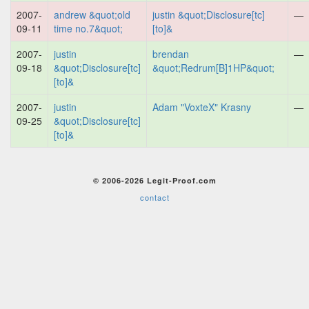
2007-
andrew &quot;old
justin &quot;Disclosure[tc]
—
09-11
time no.7&quot;
[to]&
2007-
justin
brendan
—
09-18
&quot;Disclosure[tc]
&quot;Redrum[B]1HP&quot;
[to]&
2007-
justin
Adam "VoxteX" Krasny
—
09-25
&quot;Disclosure[tc]
[to]&
© 2006-2026 Legit-Proof.com
contact