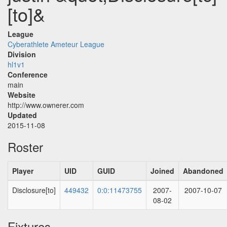
[to]&
League
Cyberathlete Ameteur League
Division
hl1v1
Conference
main
Website
http://www.ownerer.com
Updated
2015-11-08
Roster
Player
UID
GUID
Joined
Abandoned
Disclosure[to]
449432
0:0:11473755
2007-
2007-10-07
08-02
Fixtures