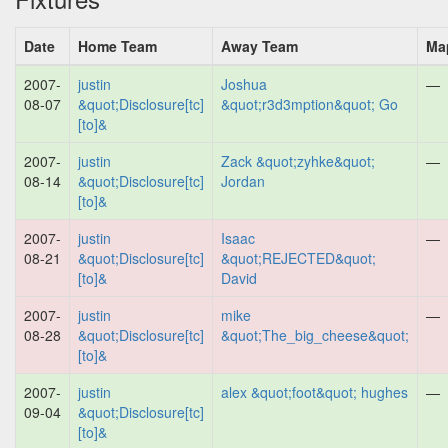
Date
Home Team
Away Team
Ma
2007-
justin
Joshua
—
08-07
&quot;Disclosure[tc]
&quot;r3d3mption&quot; Go
[to]&
2007-
justin
Zack &quot;zyhke&quot;
—
08-14
&quot;Disclosure[tc]
Jordan
[to]&
2007-
justin
Isaac
—
08-21
&quot;Disclosure[tc]
&quot;REJECTED&quot;
[to]&
David
2007-
justin
mike
—
08-28
&quot;Disclosure[tc]
&quot;The_big_cheese&quot;
[to]&
2007-
justin
alex &quot;foot&quot; hughes
—
09-04
&quot;Disclosure[tc]
[to]&