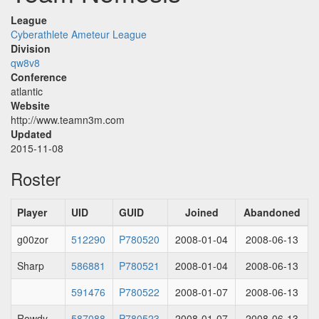
League
Cyberathlete Ameteur League
Division
qw8v8
Conference
atlantic
Website
http://www.teamn3m.com
Updated
2015-11-08
Roster
Player
UID
GUID
Joined
Abandoned
g00zor
512290
P780520
2008-01-04
2008-06-13
Sharp
586881
P780521
2008-01-04
2008-06-13
591476
P780522
2008-01-07
2008-06-13
Rowdy
587088
P780523
2008-01-07
2008-06-13