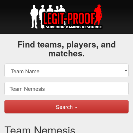
Find teams, players, and
matches.
Search »
Team Nemesis