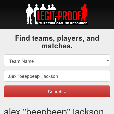
Find teams, players, and
matches.
Search »
alex "beepbeep" jackson