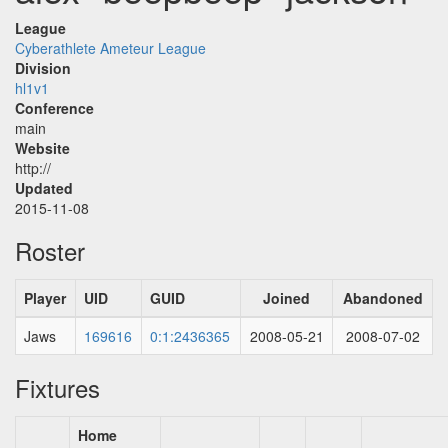
League
Cyberathlete Ameteur League
Division
hl1v1
Conference
main
Website
http://
Updated
2015-11-08
Roster
Player
UID
GUID
Joined
Abandoned
Jaws
169616
0:1:2436365
2008-05-21
2008-07-02
Fixtures
Home