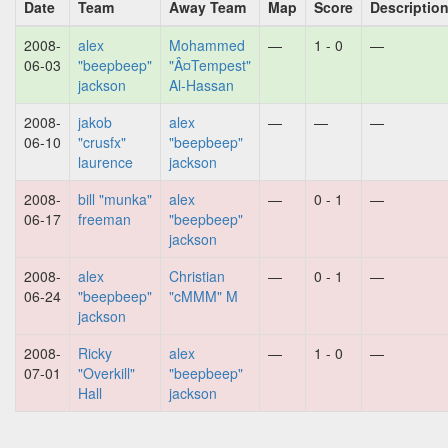
Date
Team
Away Team
Map
Score
Descriptio
2008-
alex
Mohammed
—
1 - 0
—
06-03
"beepbeep"
"Â¤Tempest"
jackson
Al-Hassan
2008-
jakob
alex
—
—
—
06-10
"crusfx"
"beepbeep"
laurence
jackson
2008-
bill "munka"
alex
—
0 - 1
—
06-17
freeman
"beepbeep"
jackson
2008-
alex
Christian
—
0 - 1
—
06-24
"beepbeep"
"cMMM" M
jackson
2008-
Ricky
alex
—
1 - 0
—
07-01
"Overkill"
"beepbeep"
Hall
jackson