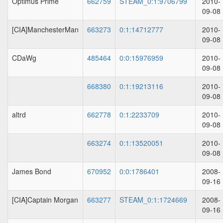
Optimus Prime
662759
STEAM_0:1:9706799
2010-
09-08
[CIA]ManchesterMan
663273
0:1:14712777
2010-
09-08
CDaWg
485464
0:0:15976959
2010-
09-08
668380
0:1:19213116
2010-
09-08
altrd
662778
0:1:2233709
2010-
09-08
663274
0:1:13520051
2010-
09-08
James Bond
670952
0:0:1786401
2008-
09-16
[CIA]Captain Morgan
663277
STEAM_0:1:1724669
2008-
09-16