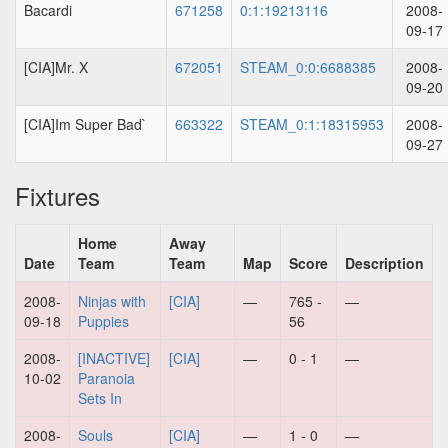
Bacardi
671258
0:1:19213116
2008-
09-17
[CIA]Mr. X
672051
STEAM_0:0:6688385
2008-
09-20
[CIA]Im Super Bad`
663322
STEAM_0:1:18315953
2008-
09-27
Fixtures
Home
Away
Date
Team
Team
Map
Score
Description
2008-
Ninjas with
[CIA]
—
765 -
—
09-18
Puppies
56
2008-
[INACTIVE]
[CIA]
—
0 - 1
—
10-02
Paranoia
Sets In
2008-
Souls
[CIA]
—
1 - 0
—