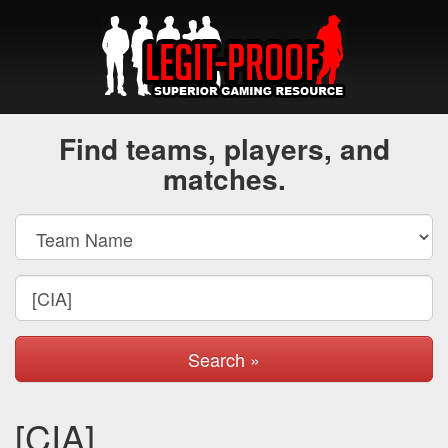
Find teams, players, and
matches.
Search »
[CIA]