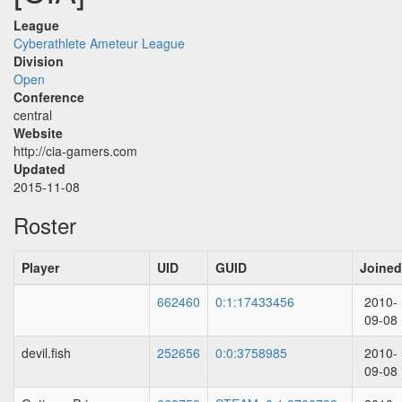
League
Cyberathlete Ameteur League
Division
Open
Conference
central
Website
http://cia-gamers.com
Updated
2015-11-08
Roster
Player
UID
GUID
Joined
662460
0:1:17433456
2010-
09-08
devil.fish
252656
0:0:3758985
2010-
09-08