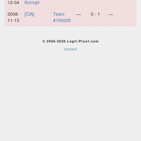
12-04
Korrupt
2008-
[CIA]
Team
—
0 - 1
—
11-13
#190025
© 2006-2026 Legit-Proof.com
contact