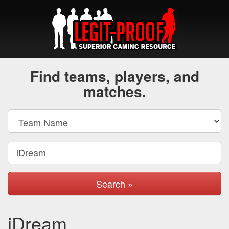
Find teams, players, and
matches.
Search »
iDream