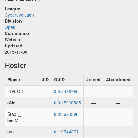
League
Cyberevolution
Division
Open
Conference
Website
Updated
2015-11-08
Roster
Player
UID
GUID
Joined
Abandoned
FIVEOH
0:0:2428796
—
—
oNe
0:0:15900505
—
—
Stab^_-
0:0:2923596
—
—
bedMF
onx
0:1:9744371
—
—