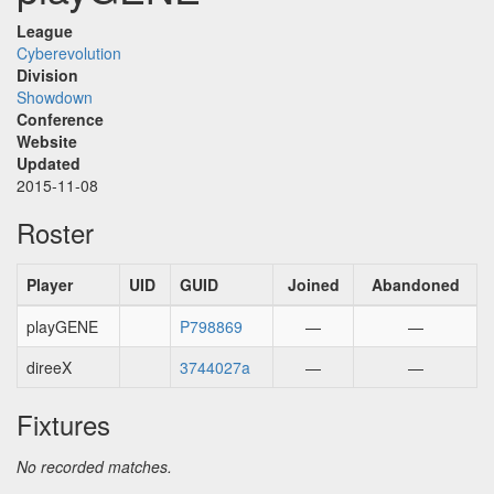
League
Cyberevolution
Division
Showdown
Conference
Website
Updated
2015-11-08
Roster
Player
UID
GUID
Joined
Abandoned
playGENE
P798869
—
—
direeX
3744027a
—
—
Fixtures
No recorded matches.