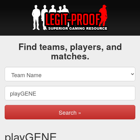
Find teams, players, and
matches.
Search »
playGENE