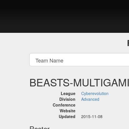
BEASTS-MULTIGAM
League
Cyberevolution
Division
Advanced
Conference
Website
Updated
2015-11-08
Roster