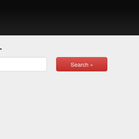
.
Search »