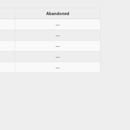
Abandoned
—
—
—
—
—