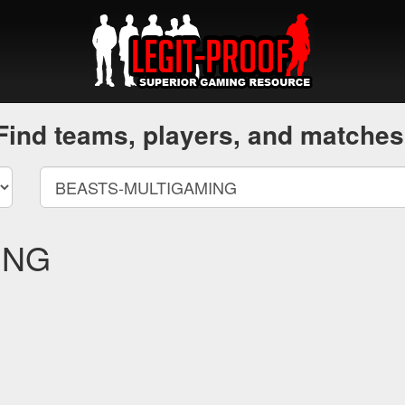
Find teams, players, and matches
ING