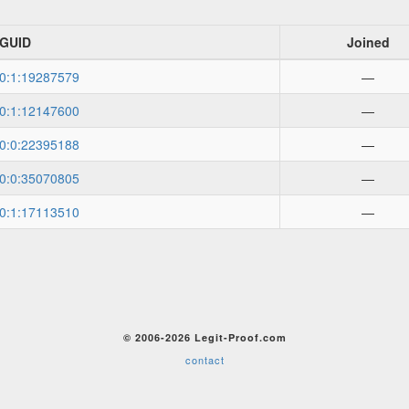
GUID
Joined
0:1:19287579
—
0:1:12147600
—
0:0:22395188
—
0:0:35070805
—
0:1:17113510
—
© 2006-2026 Legit-Proof.com
contact