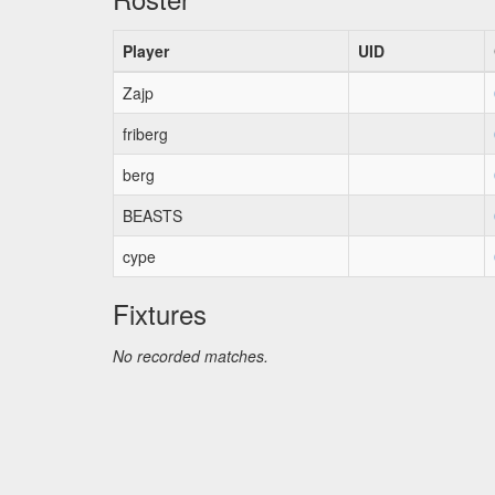
Player
UID
Zajp
friberg
berg
BEASTS
cype
Fixtures
No recorded matches.