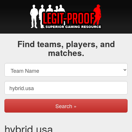
Find teams, players, and
matches.
Search »
hybrid.usa