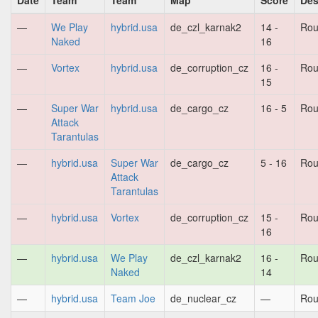
Date
Team
Team
Map
Score
Des
—
We Play
hybrid.usa
de_czl_karnak2
14 -
Rou
Naked
16
—
Vortex
hybrid.usa
de_corruption_cz
16 -
Rou
15
—
Super War
hybrid.usa
de_cargo_cz
16 - 5
Rou
Attack
Tarantulas
—
hybrid.usa
Super War
de_cargo_cz
5 - 16
Rou
Attack
Tarantulas
—
hybrid.usa
Vortex
de_corruption_cz
15 -
Rou
16
—
hybrid.usa
We Play
de_czl_karnak2
16 -
Rou
Naked
14
—
hybrid.usa
Team Joe
de_nuclear_cz
—
Rou