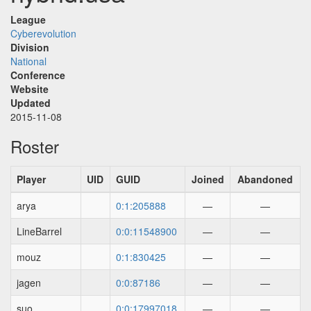
League
Cyberevolution
Division
National
Conference
Website
Updated
2015-11-08
Roster
Player
UID
GUID
Joined
Abandoned
arya
0:1:205888
—
—
LineBarrel
0:0:11548900
—
—
mouz
0:1:830425
—
—
jagen
0:0:87186
—
—
suo
0:0:17997018
—
—