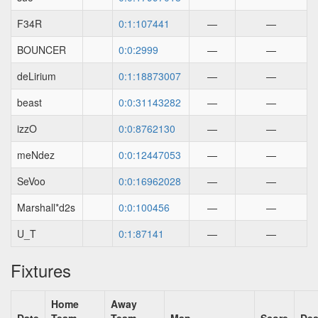
F34R
0:1:107441
—
—
BOUNCER
0:0:2999
—
—
deLirium
0:1:18873007
—
—
beast
0:0:31143282
—
—
izzO
0:0:8762130
—
—
meNdez
0:0:12447053
—
—
SeVoo
0:0:16962028
—
—
Marshall*d2s
0:0:100456
—
—
U_T
0:1:87141
—
—
Fixtures
Home
Away