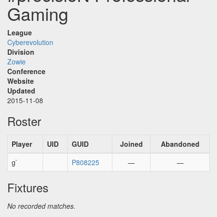
Gaming
League
Cyberevolution
Division
Zowie
Conference
Website
Updated
2015-11-08
Roster
Player
UID
GUID
Joined
Abandoned
g`
P808225
—
—
Fixtures
No recorded matches.