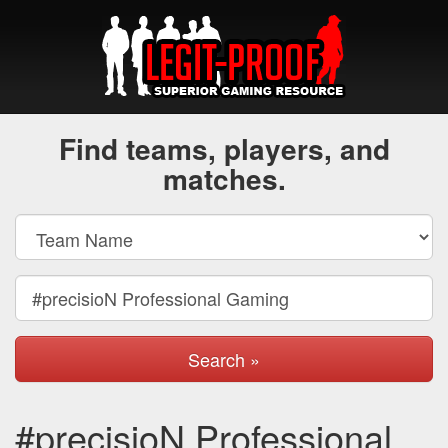
Find teams, players, and
matches.
Search »
#precisioN Professional