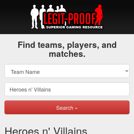
Find teams, players, and
matches.
Search »
Heroes n' Villains