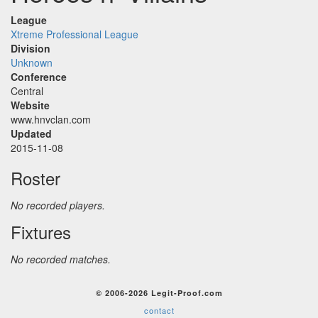
League
Xtreme Professional League
Division
Unknown
Conference
Central
Website
www.hnvclan.com
Updated
2015-11-08
Roster
No recorded players.
Fixtures
No recorded matches.
© 2006-2026 Legit-Proof.com
contact