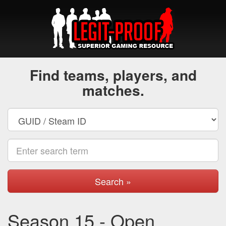
Find teams, players, and
matches.
Search »
Season 15 - Open