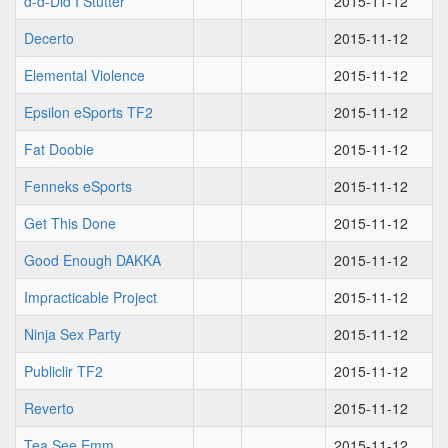
d-d-Did I Stutter
2015-11-12
Decerto
2015-11-12
Elemental Violence
2015-11-12
Epsilon eSports TF2
2015-11-12
Fat Doobie
2015-11-12
Fenneks eSports
2015-11-12
Get This Done
2015-11-12
Good Enough DAKKA
2015-11-12
Impracticable Project
2015-11-12
Ninja Sex Party
2015-11-12
Publiclir TF2
2015-11-12
Reverto
2015-11-12
Tea See Emm
2015-11-12