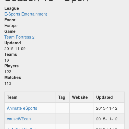
League
E-Sports Entertainment
Event
Europe
Game
Team Fortress 2
Updated
2015-11-09
Teams
16
Players
122
Matches
113
Team
Tag
Website
Updated
Animate eSports
2015-11-12
causeWEcan
2015-11-12