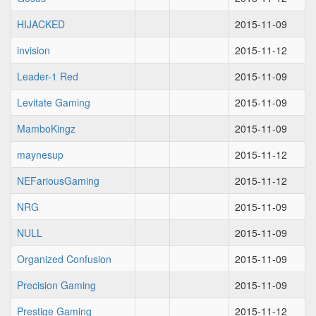
HIJACKED
2015-11-09
invision
2015-11-12
Leader-1 Red
2015-11-09
Levitate Gaming
2015-11-09
MamboKingz
2015-11-09
maynesup
2015-11-12
NEFariousGaming
2015-11-12
NRG
2015-11-09
NULL
2015-11-09
Organized Confusion
2015-11-09
Precision Gaming
2015-11-09
Prestige Gaming
2015-11-12