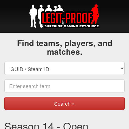
Find teams, players, and
matches.
Search »
Season 14 - Open