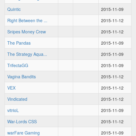
Quintic
2015-11-09
Right Between the ...
2015-11-12
Snipes Money Crew
2015-11-12
The Pandas
2015-11-09
The Strategy Aqua...
2015-11-09
TrifectaGG
2015-11-09
Vagina Bandits
2015-11-12
VEX
2015-11-12
Vindicated
2015-11-12
vitrioL
2015-11-09
War-Lords CSS
2015-11-12
warFare Gaming
2015-11-09