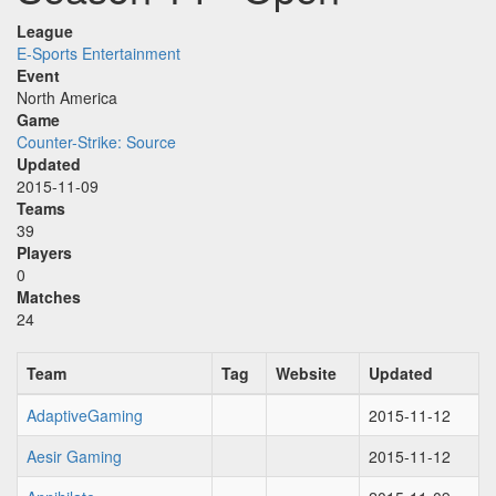
League
E-Sports Entertainment
Event
North America
Game
Counter-Strike: Source
Updated
2015-11-09
Teams
39
Players
0
Matches
24
Team
Tag
Website
Updated
AdaptiveGaming
2015-11-12
Aesir Gaming
2015-11-12