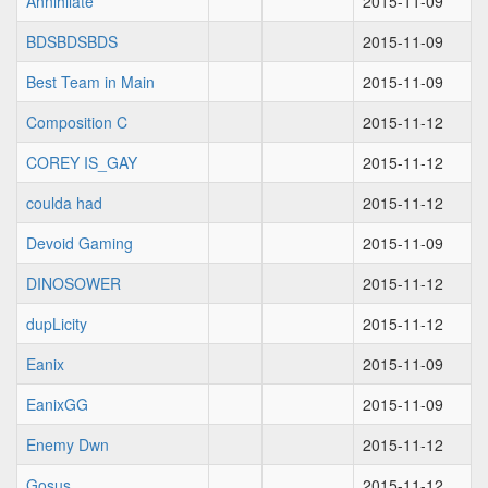
Annihilate
2015-11-09
BDSBDSBDS
2015-11-09
Best Team in Main
2015-11-09
Composition C
2015-11-12
COREY IS_GAY
2015-11-12
coulda had
2015-11-12
Devoid Gaming
2015-11-09
DINOSOWER
2015-11-12
dupLicity
2015-11-12
Eanix
2015-11-09
EanixGG
2015-11-09
Enemy Dwn
2015-11-12
Gosus
2015-11-12