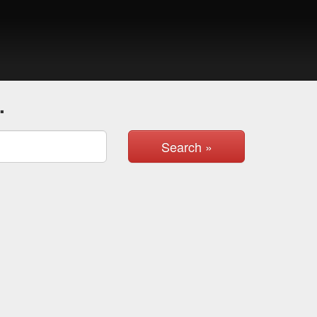
.
Search »