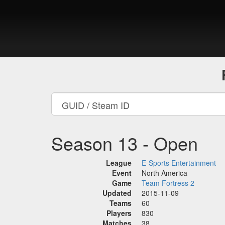
Season 13 - Open
League
E-Sports Entertainment
Event
North America
Game
Team Fortress 2
Updated
2015-11-09
Teams
60
Players
830
Matches
38