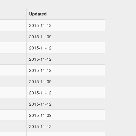
Updated
2015-11-12
2015-11-09
2015-11-12
2015-11-12
2015-11-12
2015-11-09
2015-11-12
2015-11-12
2015-11-09
2015-11-12