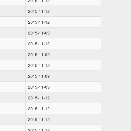
2015-11-12
2015-11-12
2015-11-12
2015-11-09
2015-11-12
2015-11-09
2015-11-12
2015-11-09
2015-11-09
2015-11-12
2015-11-12
2015-11-12
2015-11-12