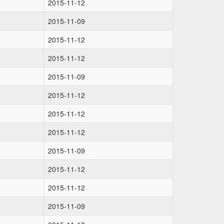
2015-11-12
2015-11-09
2015-11-12
2015-11-12
2015-11-09
2015-11-12
2015-11-12
2015-11-12
2015-11-09
2015-11-12
2015-11-12
2015-11-09