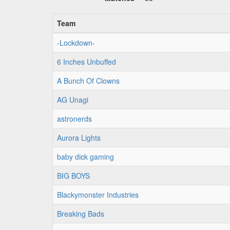
Team
-Lockdown-
6 Inches Unbuffed
A Bunch Of Clowns
AG Unagi
astronerds
Aurora Lights
baby dick gaming
BIG BOYS
Blackymonster Industries
Breaking Bads