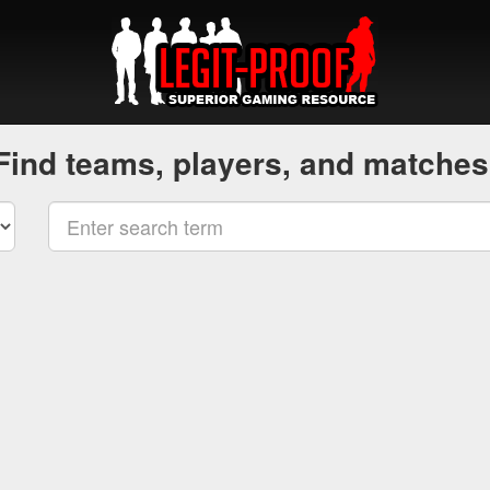
Find teams, players, and matches