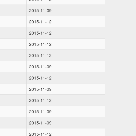
2015-11-09
2015-11-12
2015-11-12
2015-11-12
2015-11-12
2015-11-09
2015-11-12
2015-11-09
2015-11-12
2015-11-09
2015-11-09
2015-11-12