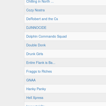
Chilling in North ...
Cozy Nostra
DeRobert and the Cs
DJINNOCIDE
Dolphin Commando Squad
Double Donk
Drunk Girls
Entire Flank is Ba...
Fraggs to Riches
GNAA
Hanky Panky
Hell Xpress