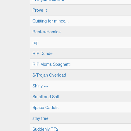
Prove It
Quitting for minec...
Rent-a-Homies
rep
RIP Donde
RIP Moms Spaghetti
S-Trojan Overload
Shiny ---
Small and Soft
Space Cadets
stay free
Suddenly TF2