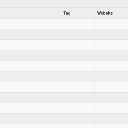
Tag
Website