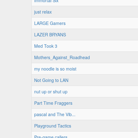
Immortal Six
just relax
LARGE Gamers
LAZER BRYANS
Med Took 3
Mothers_Against_Roadhead
my noodle is so moist
Not Going to LAN
nut up or shut up
Part Time Fraggers
pascal and The Vib...
Playground Tactics
Pre-game callers