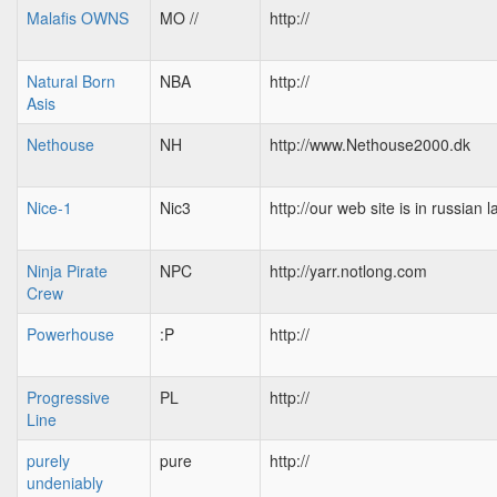
Malafis OWNS
MO //
http://
Natural Born
NBA
http://
Asis
Nethouse
NH
http://www.Nethouse2000.dk
Nice-1
Nic3
http://our web site is in russian
Ninja Pirate
NPC
http://yarr.notlong.com
Crew
Powerhouse
:P
http://
Progressive
PL
http://
Line
purely
pure
http://
undeniably