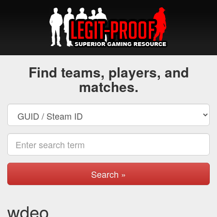
Find teams, players, and
matches.
Search »
wdeo