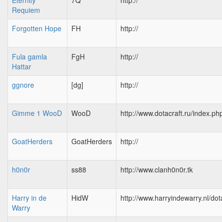
Eternity
7Q
http://
Requiem
Forgotten Hope
FH
http://
Fula gamla
FgH
http://
Hattar
ggnore
[dg]
http://
Gimme 1 WooD
WooD
http://www.dotacraft.ru/index.ph
GoatHerders
GoatHerders
http://
h0n0r
ss88
http://www.clanh0n0r.tk
Harry in de
HidW
http://www.harryindewarry.nl/dot
Warry