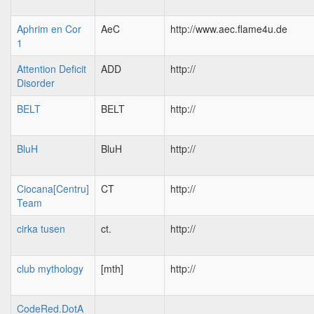
Aphrim en Cor
AeC
http://www.aec.flame4u.de
1
Attention Deficit
ADD
http://
Disorder
BELT
BELT
http://
BluH
BluH
http://
Ciocana[Centru]
CT
http://
Team
cirka tusen
ct.
http://
club mythology
[mth]
http://
CodeRed.DotA