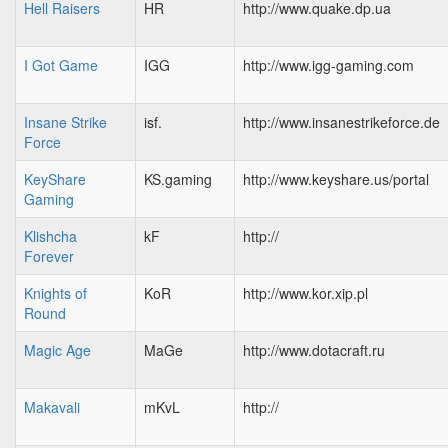
Hell Raisers
HR
http://www.quake.dp.ua
I Got Game
IGG
http://www.igg-gaming.com
Insane Strike
isf.
http://www.insanestrikeforce.de
Force
KeyShare
KS.gaming
http://www.keyshare.us/portal
Gaming
Klishcha
kF
http://
Forever
Knights of
KoR
http://www.kor.xip.pl
Round
Magic Age
MaGe
http://www.dotacraft.ru
Makavali
mKvL
http://