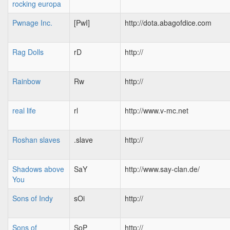
rocking europa
Pwnage Inc.
[PwI]
http://dota.abagofdice.com
Rag Dolls
rD
http://
Rainbow
Rw
http://
real life
rl
http://www.v-mc.net
Roshan slaves
.slave
http://
Shadows above
SaY
http://www.say-clan.de/
You
Sons of Indy
sOi
http://
Sons of
SoP
http://