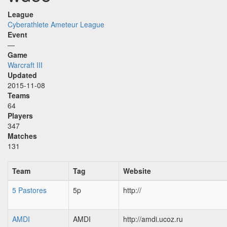
League
Cyberathlete Ameteur League
Event
—
Game
Warcraft III
Updated
2015-11-08
Teams
64
Players
347
Matches
131
Team
Tag
Website
5 Pastores
5p
http://
AMDI
AMDI
http://amdi.ucoz.ru