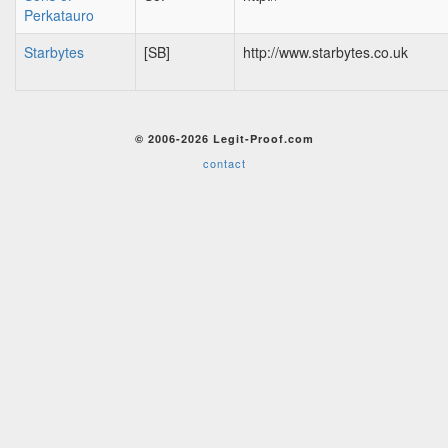
Perkatauro
Starbytes
[SB]
http://www.starbytes.co.uk
© 2006-2026 Legit-Proof.com
contact