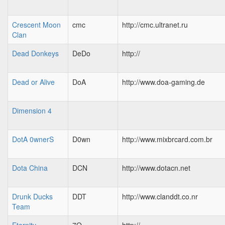
Crescent Moon
cmc
http://cmc.ultranet.ru
Clan
Dead Donkeys
DeDo
http://
Dead or Alive
DoA
http://www.doa-gaming.de
Dimension 4
DotA 0wnerS
D0wn
http://www.mixbrcard.com.br
Dota China
DCN
http://www.dotacn.net
Drunk Ducks
DDT
http://www.clanddt.co.nr
Team