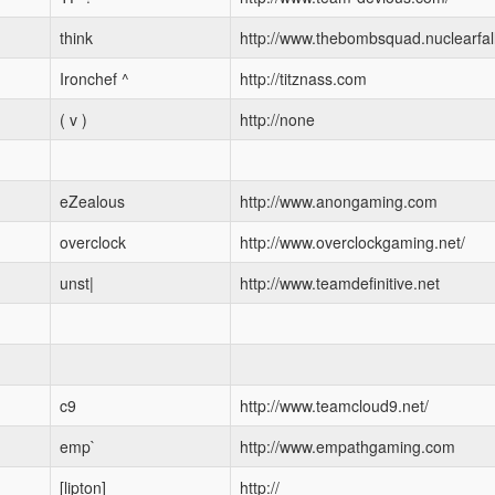
think
http://www.thebombsquad.nuclearfall
Ironchef ^
http://titznass.com
( v )
http://none
eZealous
http://www.anongaming.com
overclock
http://www.overclockgaming.net/
unst|
http://www.teamdefinitive.net
c9
http://www.teamcloud9.net/
emp`
http://www.empathgaming.com
[lipton]
http://