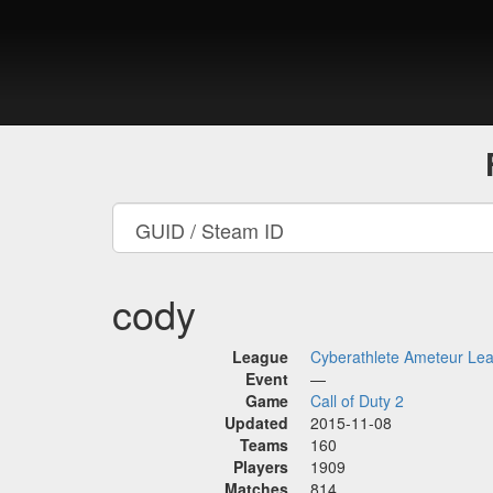
cody
League
Cyberathlete Ameteur Le
Event
—
Game
Call of Duty 2
Updated
2015-11-08
Teams
160
Players
1909
Matches
814