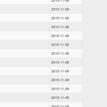
2015-11-08
2015-11-08
2015-11-08
2015-11-08
2015-11-08
2015-11-08
2015-11-08
2015-11-08
2015-11-08
2015-11-08
2015-11-08
2015-11-08
2015-11-08