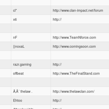
cl*
http://www.clan-impact.net/forum
x6
http://
nF
http://www.TeamNforce.com
||noxaL
http://www.comingsoon.com
razr.gaming
http://
offbeat
http://www.TheFinalStand.com
Ã‚Â´ thelaw .
http://www.thelawclan.com/
Ehtoo
http://