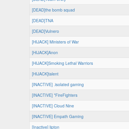
[DEAD]the bomb squad
[DEAD]TNA
[DEAD]Vulnero
[HIJACK] Ministers of War
[HIJACK]Anon
[HIJACK]Smoking Lethal Warriors
[HIJACK]talent
[INACTIVE] .isolated gaming
[INACTIVE] *FireFighters
[INACTIVE] Cloud Nine
[INACTIVE] Empath Gaming
[Inactive] lipton