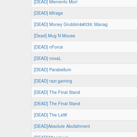
[DEAD] Memento Mori
[DEAD] MIrage
[DEAD] Money Grubbin&#039; Manag
[Dead] Mug N Mouse
[DEAD] nForce
[DEAD] noxaL
[DEAD] Parabellum
[DEAD] razr.gaming
[DEAD] The Final Stand
[DEAD] The Final Stand
[DEAD] The LaW
[DEAD]Absolute Abolishment