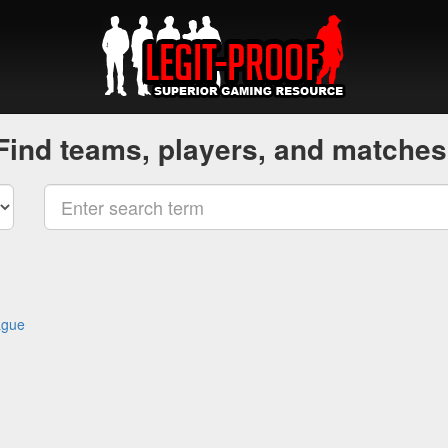
Find teams, players, and matches
ague