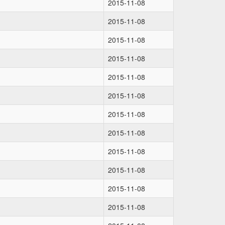
2015-11-08
2015-11-08
2015-11-08
2015-11-08
2015-11-08
2015-11-08
2015-11-08
2015-11-08
2015-11-08
2015-11-08
2015-11-08
2015-11-08