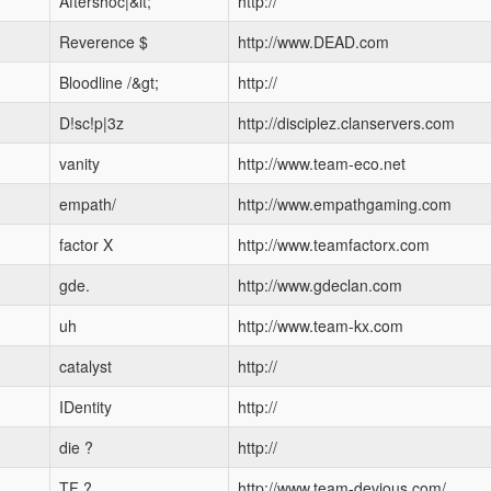
Aftershoc|&lt;
http://
Reverence $
http://www.DEAD.com
Bloodline /&gt;
http://
D!sc!p|3z
http://disciplez.clanservers.com
vanity
http://www.team-eco.net
empath/
http://www.empathgaming.com
factor X
http://www.teamfactorx.com
gde.
http://www.gdeclan.com
uh
http://www.team-kx.com
catalyst
http://
IDentity
http://
die ?
http://
TF ?
http://www.team-devious.com/