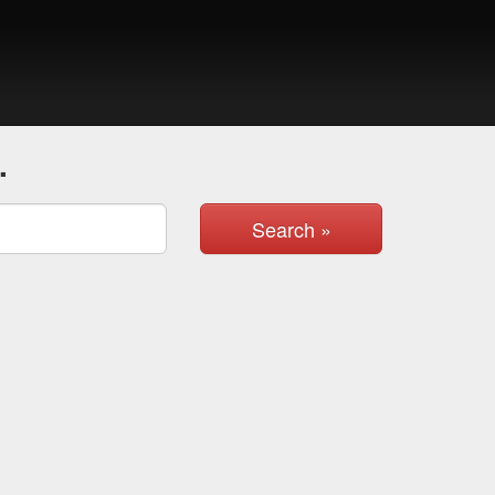
.
Search »