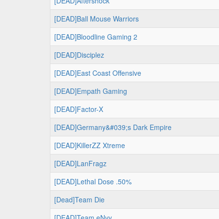
[DEAD]Aftershock
[DEAD]Ball Mouse Warriors
[DEAD]Bloodline Gaming 2
[DEAD]Disciplez
[DEAD]East Coast Offensive
[DEAD]Empath Gaming
[DEAD]Factor-X
[DEAD]Germany&#039;s Dark Empire
[DEAD]KillerZZ Xtreme
[DEAD]LanFragz
[DEAD]Lethal Dose .50%
[Dead]Team Die
[DEAD]Team eNvy