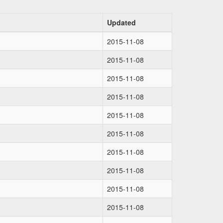
Updated
2015-11-08
2015-11-08
2015-11-08
2015-11-08
2015-11-08
2015-11-08
2015-11-08
2015-11-08
2015-11-08
2015-11-08