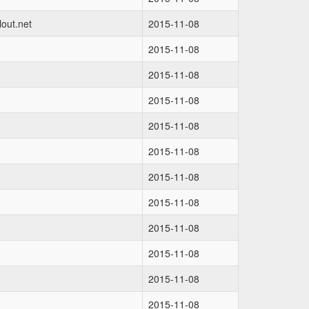
out.net
2015-11-08
2015-11-08
2015-11-08
2015-11-08
2015-11-08
2015-11-08
2015-11-08
2015-11-08
2015-11-08
2015-11-08
2015-11-08
2015-11-08