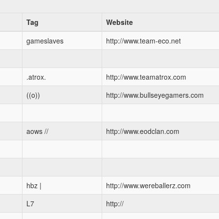
Tag
Website
gameslaves
http://www.team-eco.net
.atrox.
http://www.teamatrox.com
((o))
http://www.bullseyegamers.com
aows //
http://www.eodclan.com
hbz |
http://www.wereballerz.com
L7
http://