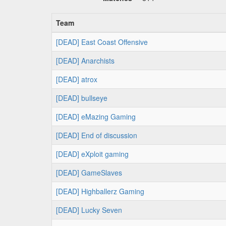
Team
[DEAD] East Coast Offensive
[DEAD] Anarchists
[DEAD] atrox
[DEAD] bullseye
[DEAD] eMazing Gaming
[DEAD] End of discussion
[DEAD] eXploit gaming
[DEAD] GameSlaves
[DEAD] Highballerz Gaming
[DEAD] Lucky Seven