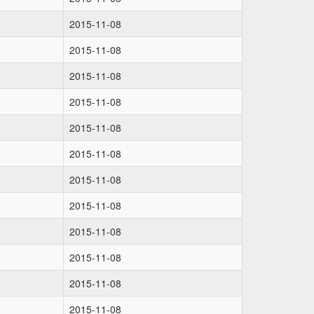
2015-11-08
2015-11-08
2015-11-08
2015-11-08
2015-11-08
2015-11-08
2015-11-08
2015-11-08
2015-11-08
2015-11-08
2015-11-08
2015-11-08