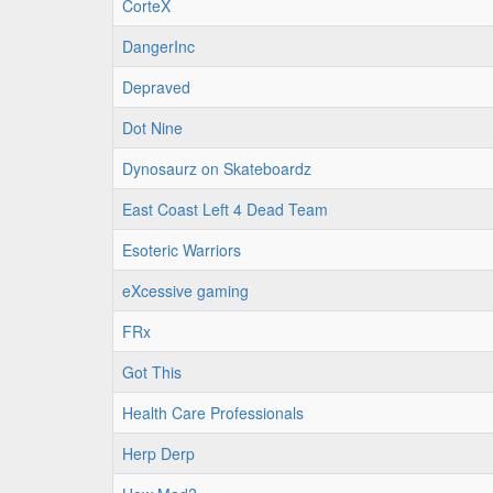
CorteX
DangerInc
Depraved
Dot Nine
Dynosaurz on Skateboardz
East Coast Left 4 Dead Team
Esoteric Warriors
eXcessive gaming
FRx
Got This
Health Care Professionals
Herp Derp