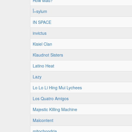
How Mad?
Î»sylum
IN SPACE
invictus
Kisiel Clan
Klaudnot Sisters
Latino Heat
Lazy
Lo Lo Li Hing Mui Lychees
Los Quatro Amigos
Majestic Killing Machine
Malcontent
mitochondria