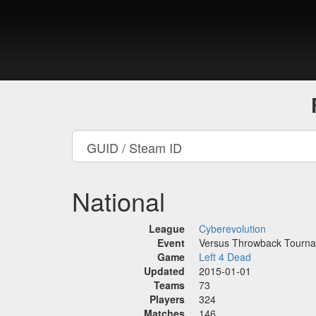
National
League
Cyberevolution
Event
Versus Throwback Tourn
Game
Left 4 Dead
Updated
2015-01-01
Teams
73
Players
324
Matches
146