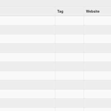
Tag
Website