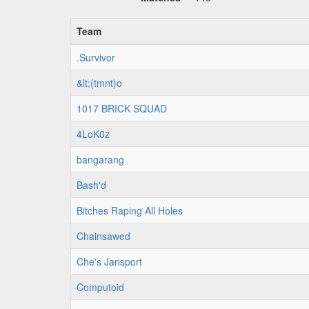
Team
.Survivor
&lt;(tmnt)o
1017 BRICK SQUAD
4LoK0z
bangarang
Bash'd
Bitches Raping All Holes
Chainsawed
Che's Jansport
Computoid