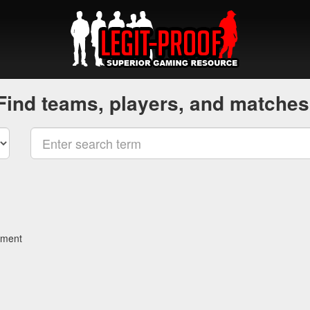
Find teams, players, and matches
ament