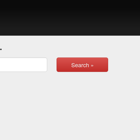
.
Search »