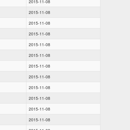
2015-11-08
2015-11-08
2015-11-08
2015-11-08
2015-11-08
2015-11-08
2015-11-08
2015-11-08
2015-11-08
2015-11-08
2015-11-08
2015-11-08