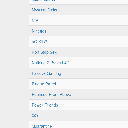
Mystical Dicks
N/A
Nineties
nO Kits?
Non Stop Sex
Nothing 2 Prove L4D
Passive Gaming
Plague Patrol
Pounced From Above
Power Friends
QQ
Quarantine