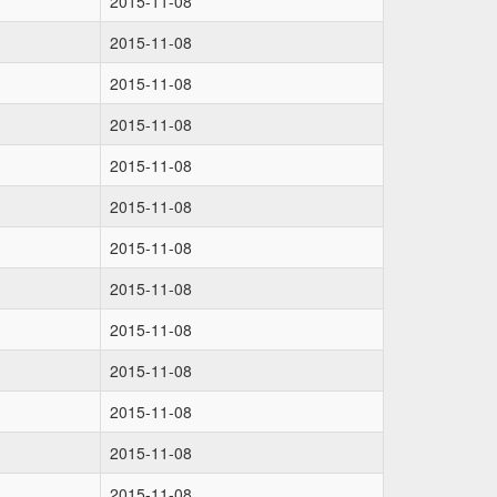
2015-11-08
2015-11-08
2015-11-08
2015-11-08
2015-11-08
2015-11-08
2015-11-08
2015-11-08
2015-11-08
2015-11-08
2015-11-08
2015-11-08
2015-11-08