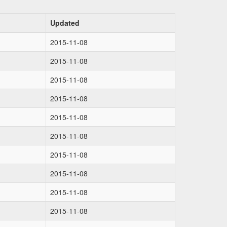
Updated
2015-11-08
2015-11-08
2015-11-08
2015-11-08
2015-11-08
2015-11-08
2015-11-08
2015-11-08
2015-11-08
2015-11-08