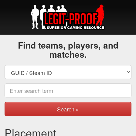
Find teams, players, and
matches.
Search »
Placement