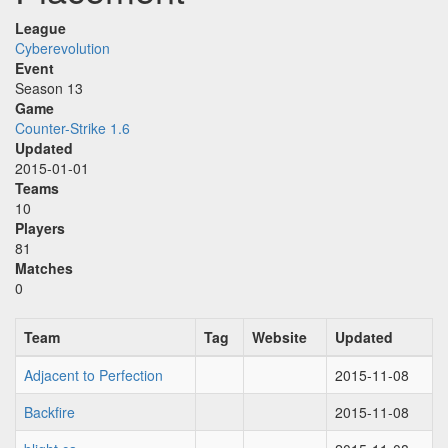
League
Cyberevolution
Event
Season 13
Game
Counter-Strike 1.6
Updated
2015-01-01
Teams
10
Players
81
Matches
0
Team
Tag
Website
Updated
Adjacent to Perfection
2015-11-08
Backfire
2015-11-08