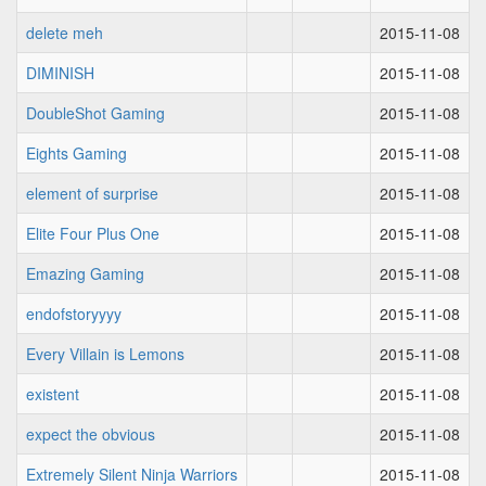
delete meh
2015-11-08
DIMINISH
2015-11-08
DoubleShot Gaming
2015-11-08
Eights Gaming
2015-11-08
element of surprise
2015-11-08
Elite Four Plus One
2015-11-08
Emazing Gaming
2015-11-08
endofstoryyyy
2015-11-08
Every Villain is Lemons
2015-11-08
existent
2015-11-08
expect the obvious
2015-11-08
Extremely Silent Ninja Warriors
2015-11-08