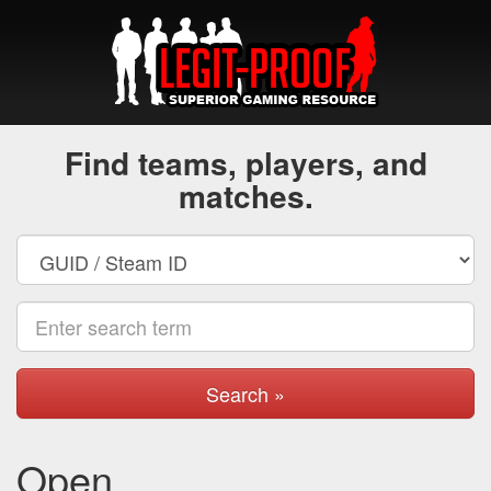
Find teams, players, and
matches.
Search »
Open