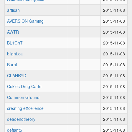
artisan
2015-11-08
AVERSION Gaming
2015-11-08
AWTR
2015-11-08
BL1GhT
2015-11-08
blight.ca
2015-11-08
Burnt
2015-11-08
CLANRYD
2015-11-08
Cokies Drug Cartel
2015-11-08
Common Ground
2015-11-08
creating eXcellence
2015-11-08
deadendtheory
2015-11-08
defiant5
2015-11-08