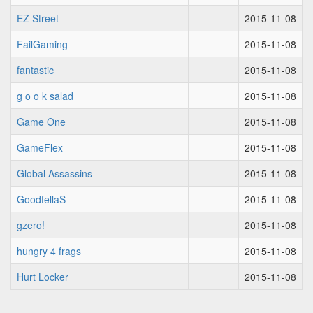
EZ Street
2015-11-08
FailGaming
2015-11-08
fantastic
2015-11-08
g o o k salad
2015-11-08
Game One
2015-11-08
GameFlex
2015-11-08
Global Assassins
2015-11-08
GoodfellaS
2015-11-08
gzero!
2015-11-08
hungry 4 frags
2015-11-08
Hurt Locker
2015-11-08