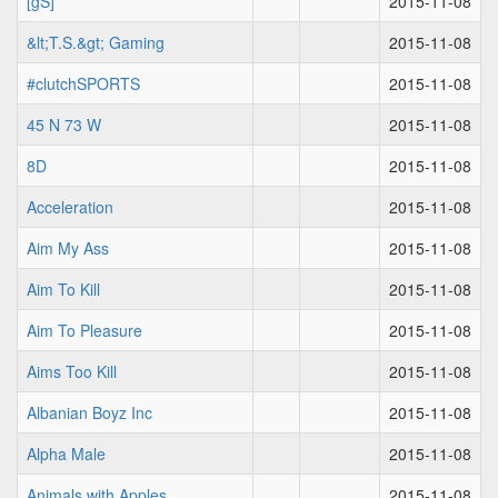
[gS]
2015-11-08
&lt;T.S.&gt; Gaming
2015-11-08
#clutchSPORTS
2015-11-08
45 N 73 W
2015-11-08
8D
2015-11-08
Acceleration
2015-11-08
Aim My Ass
2015-11-08
Aim To Kill
2015-11-08
Aim To Pleasure
2015-11-08
Aims Too Kill
2015-11-08
Albanian Boyz Inc
2015-11-08
Alpha Male
2015-11-08
Animals with Apples
2015-11-08