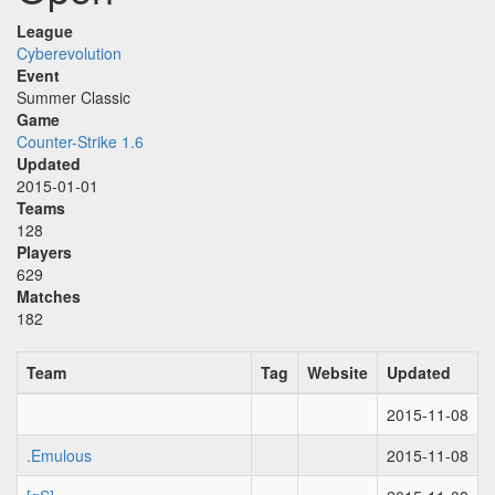
League
Cyberevolution
Event
Summer Classic
Game
Counter-Strike 1.6
Updated
2015-01-01
Teams
128
Players
629
Matches
182
Team
Tag
Website
Updated
2015-11-08
.Emulous
2015-11-08