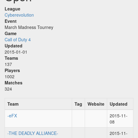
League
Cyberevolution
Event
March Madness Tourney
Game
Call of Duty 4
Updated
2015-01-01
Teams
137
Players
1002
Matches
324
Team
Tag
Website
Updated
-eFX
2015-11-
08
-THE DEADLY ALLIANCE-
2015-11-