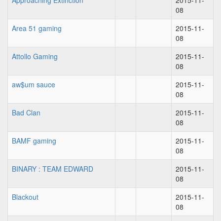
Approaching Extinction
2015-11-
08
Area 51 gaming
2015-11-
08
Attollo Gaming
2015-11-
08
aw$um sauce
2015-11-
08
Bad Clan
2015-11-
08
BAMF gaming
2015-11-
08
BINARY : TEAM EDWARD
2015-11-
08
Blackout
2015-11-
08