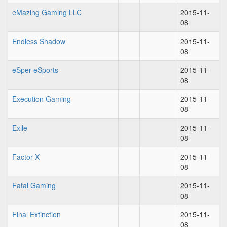
eMazing Gaming LLC
2015-11-
08
Endless Shadow
2015-11-
08
eSper eSports
2015-11-
08
Execution Gaming
2015-11-
08
Exile
2015-11-
08
Factor X
2015-11-
08
Fatal Gaming
2015-11-
08
Final Extinction
2015-11-
08