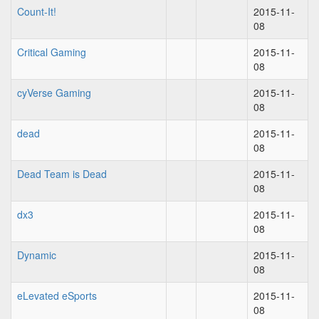
Count-It!
2015-11-
08
Critical Gaming
2015-11-
08
cyVerse Gaming
2015-11-
08
dead
2015-11-
08
Dead Team is Dead
2015-11-
08
dx3
2015-11-
08
Dynamic
2015-11-
08
eLevated eSports
2015-11-
08