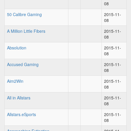
08
50 Calibre Gaming
2015-11-
08
A Million Little Fibers
2015-11-
08
Absolution
2015-11-
08
Accused Gaming
2015-11-
08
Aim2Win
2015-11-
08
All in Allstars
2015-11-
08
Allstars.eSports
2015-11-
08