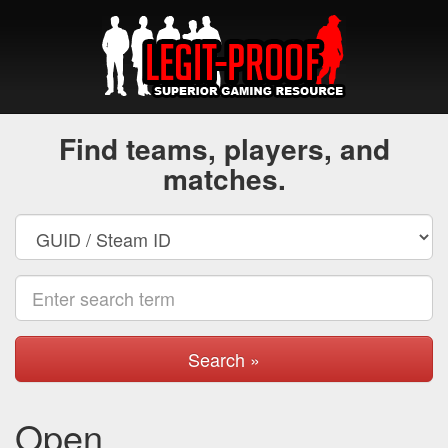
Find teams, players, and
matches.
Search »
Open