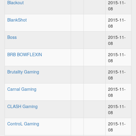
Blackout
2015-11-
08
BlankShot
2015-11-
08
Boss
2015-11-
08
BRB BOWFLEXIN
2015-11-
08
Brutality Gaming
2015-11-
08
Carnal Gaming
2015-11-
08
CLASH Gaming
2015-11-
08
ControL Gaming
2015-11-
08