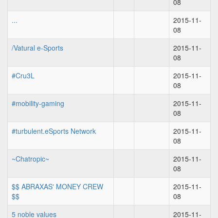
08
...
2015-11-
08
/Vatural e-Sports
2015-11-
08
#Cru3L
2015-11-
08
#mobility-gaming
2015-11-
08
#turbulent.eSports Network
2015-11-
08
~Chatropic~
2015-11-
08
$$ ABRAXAS' MONEY CREW
2015-11-
$$
08
5 noble values
2015-11-