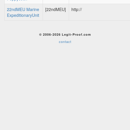
22ndMEU Marine
[22ndMEU]
http://
ExpeditionaryUnit
© 2006-2026 Legit-Proof.com
contact