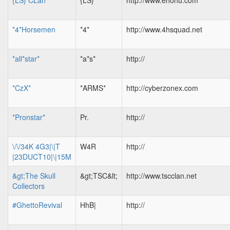
{LS} CLan
{LS}
http://www.ehonu.com
*4*Horsemen
*4*
http://www.4hsquad.net
*all*star*
*a*s*
http://
*CzX*
*ARMS*
http://cyberzonex.com
*Pronstar*
Pr.
http://
\/\/34K 4G3|\|T
W4R
http://
|23DUCT10|\|15M
&gt;The Skull
&gt;TSC&lt;
http://www.tscclan.net
Collectors
#GhettoRevival
HhB|
http://