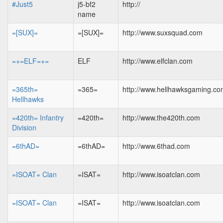
#Just5
j5-bf2
http://
name
=[SUX]=
=[SUX]=
http://www.suxsquad.com
=+=ELF=+=
ELF
http://www.elfclan.com
=365th=
=365=
http://www.hellhawksgaming.c
Hellhawks
=420th= Infantry
=420th=
http://www.the420th.com
Division
=6thAD=
=6thAD=
http://www.6thad.com
=ISOAT= Clan
=ISAT=
http://www.isoatclan.com
=ISOAT= Clan
=ISAT=
http://www.isoatclan.com