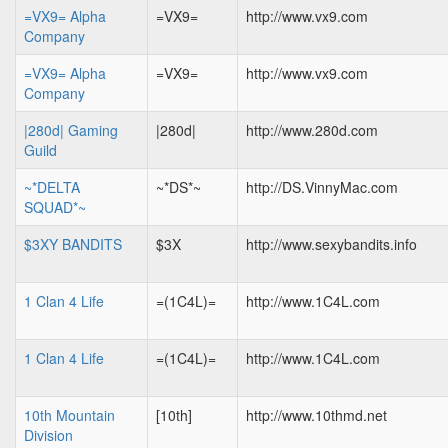
=VX9= Alpha
=VX9=
http://www.vx9.com
Company
=VX9= Alpha
=VX9=
http://www.vx9.com
Company
|280d| Gaming
|280d|
http://www.280d.com
Guild
~*DELTA
~*DS*~
http://DS.VinnyMac.com
SQUAD*~
$3XY BANDITS
$3X
http://www.sexybandits.info
1 Clan 4 Life
=(1C4L)=
http://www.1C4L.com
1 Clan 4 Life
=(1C4L)=
http://www.1C4L.com
10th Mountain
[10th]
http://www.10thmd.net
Division