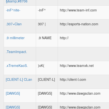
§&amp;#8706
-inF^nite-
-inF^
http://www.team-inf.com
.307=Clan
307 |
http://esports-nation.com
.9 millimeter
.9 NAME
http://
.TeamImpact.
.xTremeKaoS.
)xK(
http://www.teamxk.net
[CLIENT-L] CLan
[CLIENT-L]
http://client-l.com
[DAWGS]
[DAWGS]
http://www.dawgsclan.com
[DAWGS]
[DAWGS]
http://www.dawgsclan.com