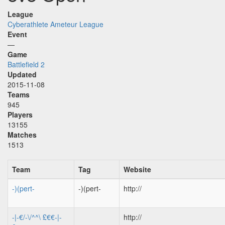
League
Cyberathlete Ameteur League
Event
—
Game
Battlefield 2
Updated
2015-11-08
Teams
945
Players
13155
Matches
1513
Team
Tag
Website
-)(pert-
-)(pert-
http://
-|-€/-\/^^\ £€€-|-
http://