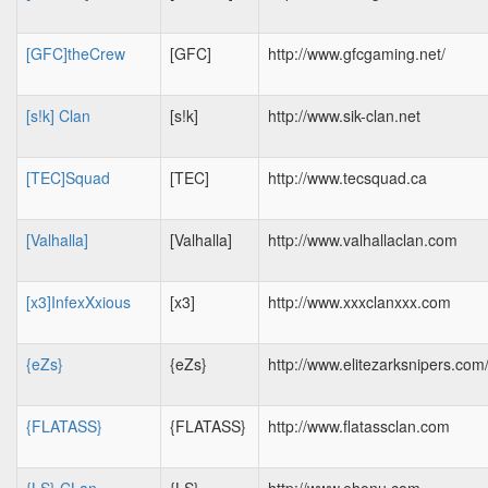
[GFC]theCrew
[GFC]
http://www.gfcgaming.net/
[s!k] Clan
[s!k]
http://www.sik-clan.net
[TEC]Squad
[TEC]
http://www.tecsquad.ca
[Valhalla]
[Valhalla]
http://www.valhallaclan.com
[x3]InfexXxious
[x3]
http://www.xxxclanxxx.com
{eZs}
{eZs}
http://www.elitezarksnipers.com
{FLATASS}
{FLATASS}
http://www.flatassclan.com