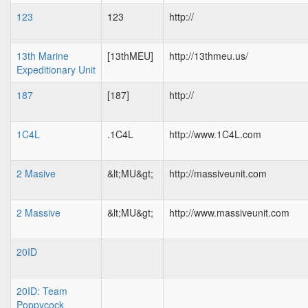
123
123
http://
13th Marine
[13thMEU]
http://13thmeu.us/
Expeditionary Unit
187
[187]
http://
1C4L
.1C4L
http://www.1C4L.com
2 Masive
&lt;MU&gt;
http://massiveunit.com
2 Massive
&lt;MU&gt;
http://www.massiveunit.com
20ID
20ID: Team
Poppycock