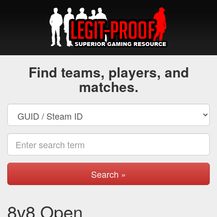
Find teams, players, and
matches.
Search »
8v8 Open