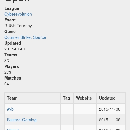
League
Cyberevolution
Event
RUSH Tourney
Game
Counter-Strike: Source
Updated
2015-01-01
Teams
33
Players
273
Matches
64
Team
Tag
Website
Updated
#vb
2015-11-08
Bizzare-Gaming
2015-11-08