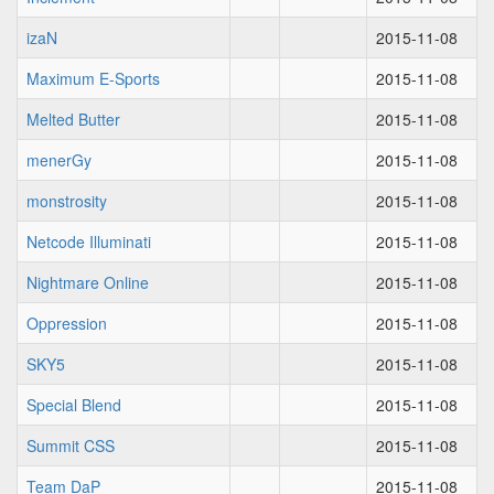
izaN
2015-11-08
Maximum E-Sports
2015-11-08
Melted Butter
2015-11-08
menerGy
2015-11-08
monstrosity
2015-11-08
Netcode Illuminati
2015-11-08
Nightmare Online
2015-11-08
Oppression
2015-11-08
SKY5
2015-11-08
Special Blend
2015-11-08
Summit CSS
2015-11-08
Team DaP
2015-11-08