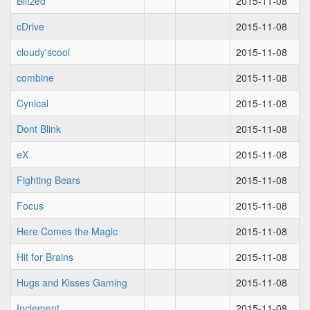
Blitzed
2015-11-08
cDrive
2015-11-08
cloudy'scool
2015-11-08
combine
2015-11-08
Cynical
2015-11-08
Dont Blink
2015-11-08
eX
2015-11-08
Fighting Bears
2015-11-08
Focus
2015-11-08
Here Comes the Magic
2015-11-08
Hit for Brains
2015-11-08
Hugs and Kisses Gaming
2015-11-08
Inclement
2015-11-08