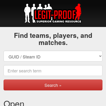
Find teams, players, and
matches.
Search »
Open