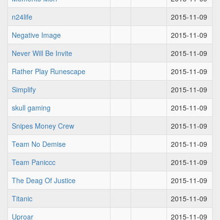
n24life
2015-11-09
Negative Image
2015-11-09
Never Will Be Invite
2015-11-09
Rather Play Runescape
2015-11-09
Simplify
2015-11-09
skull gaming
2015-11-09
Snipes Money Crew
2015-11-09
Team No Demise
2015-11-09
Team Paniccc
2015-11-09
The Deag Of Justice
2015-11-09
Titanic
2015-11-09
Uproar
2015-11-09