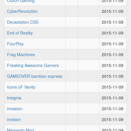
Clutch Gaming
2015-11-09
CyberRevolution
2015-11-09
Devastation CSS
2015-11-09
End of Reality
2015-11-09
FourPlay
2015-11-09
Frag Machines
2015-11-09
Freaking Awesome Gamers
2015-11-09
GAMEOVER bamboo express
2015-11-09
Icons oF Vanity
2015-11-09
Insignia
2015-11-09
invasion-
2015-11-09
invision
2015-11-09
Memento Mori
2015-11-09