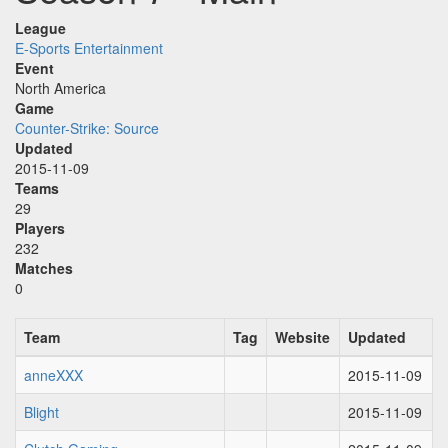
League
E-Sports Entertainment
Event
North America
Game
Counter-Strike: Source
Updated
2015-11-09
Teams
29
Players
232
Matches
0
Team
Tag
Website
Updated
anneXXX
2015-11-09
Blight
2015-11-09