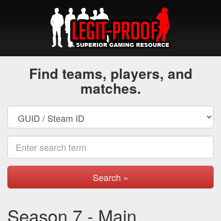
Find teams, players, and
matches.
Search »
Season 7 - Main