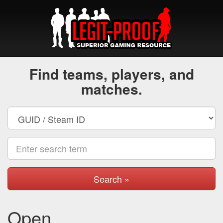
Find teams, players, and
matches.
Search »
Open