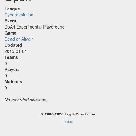
League
Cyberevolution
Event
DoA4 Experimental Playground
Game
Dead or Alive 4
Updated
2015-01-01
Teams
0
Players
0
Matches
0
No recorded divisions.
© 2006-2026 Legit-Proof.com
contact