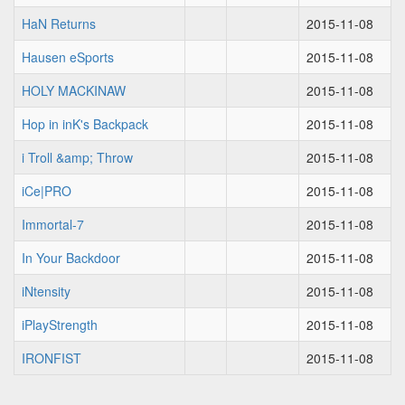
HaN Returns
2015-11-08
Hausen eSports
2015-11-08
HOLY MACKINAW
2015-11-08
Hop in inK's Backpack
2015-11-08
i Troll &amp; Throw
2015-11-08
iCe|PRO
2015-11-08
Immortal-7
2015-11-08
In Your Backdoor
2015-11-08
iNtensity
2015-11-08
iPlayStrength
2015-11-08
IRONFIST
2015-11-08