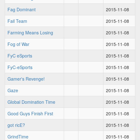
Fag Dominant
2015-11-08
Fail Team
2015-11-08
Farming Means Losing
2015-11-08
Fog of War
2015-11-08
FyC eSports
2015-11-08
FyC-eSports
2015-11-08
Gamer's Revenge!
2015-11-08
Gaze
2015-11-08
Global Domination Time
2015-11-08
Good Guys Finish First
2015-11-08
got ricE?
2015-11-08
GrindTime
2015-11-08