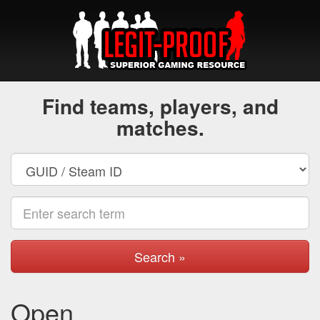
Find teams, players, and
matches.
Search »
Open