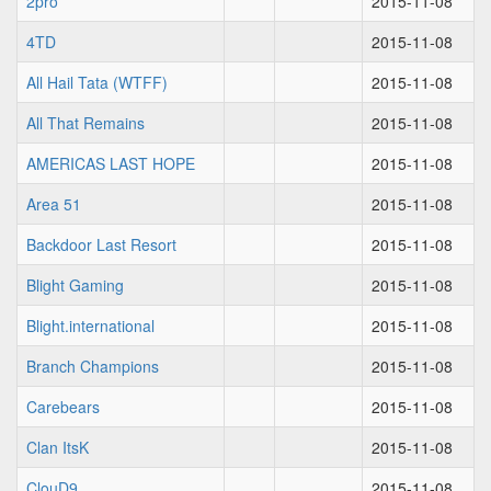
2pro
2015-11-08
4TD
2015-11-08
All Hail Tata (WTFF)
2015-11-08
All That Remains
2015-11-08
AMERICAS LAST HOPE
2015-11-08
Area 51
2015-11-08
Backdoor Last Resort
2015-11-08
Blight Gaming
2015-11-08
Blight.international
2015-11-08
Branch Champions
2015-11-08
Carebears
2015-11-08
Clan ItsK
2015-11-08
ClouD9
2015-11-08