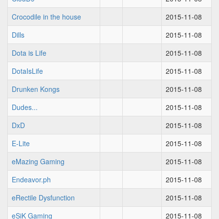
Crocodile in the house
2015-11-08
Dills
2015-11-08
Dota is Life
2015-11-08
DotaIsLife
2015-11-08
Drunken Kongs
2015-11-08
Dudes...
2015-11-08
DxD
2015-11-08
E-Lite
2015-11-08
eMazing Gaming
2015-11-08
Endeavor.ph
2015-11-08
eRectile Dysfunction
2015-11-08
eSiK Gaming
2015-11-08