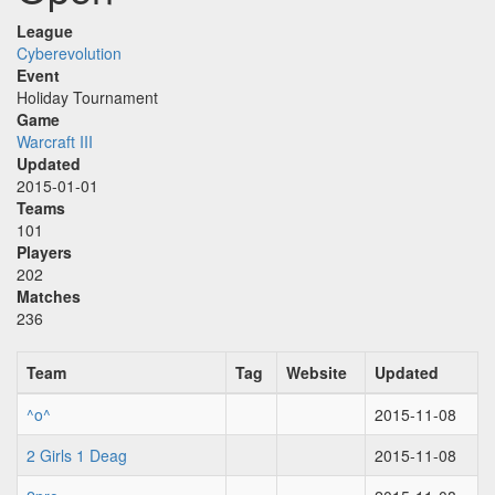
League
Cyberevolution
Event
Holiday Tournament
Game
Warcraft III
Updated
2015-01-01
Teams
101
Players
202
Matches
236
Team
Tag
Website
Updated
^o^
2015-11-08
2 Girls 1 Deag
2015-11-08