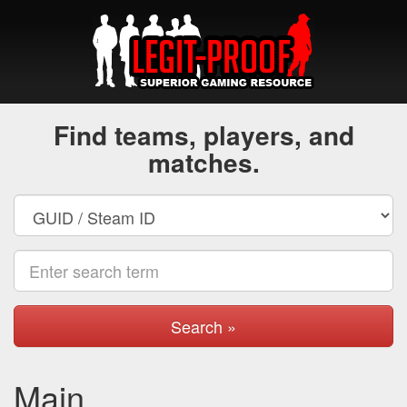
Find teams, players, and
matches.
Search »
Main