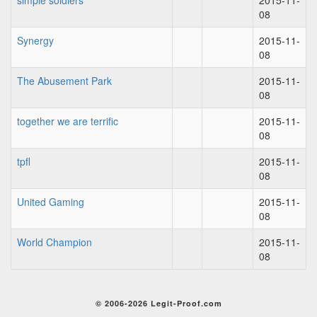
simple soldiers
2015-11-
08
Synergy
2015-11-
08
The Abusement Park
2015-11-
08
together we are terrific
2015-11-
08
tpfl
2015-11-
08
United Gaming
2015-11-
08
World Champion
2015-11-
08
© 2006-2026 Legit-Proof.com