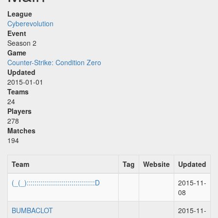
League
Cyberevolution
Event
Season 2
Game
Counter-Strike: Condition Zero
Updated
2015-01-01
Teams
24
Players
278
Matches
194
Team
Tag
Website
Updated
(_(_):::::::::::::::::::::::::::::::::::D
2015-11-
08
BUMBACLOT
2015-11-