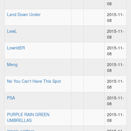
08
Land Down Under
2015-11-
08
LewL
2015-11-
08
LowridER
2015-11-
08
Meng
2015-11-
08
No You Can't Have This Spot
2015-11-
08
PSA
2015-11-
08
PURPLE RAIN GREEN
2015-11-
UMBRELLAS
08