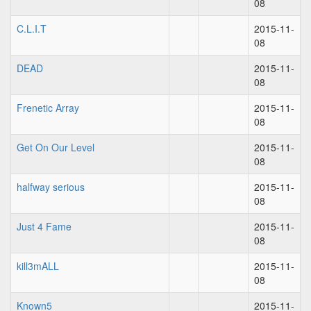
08
C.L.I.T
2015-11-
08
DEAD
2015-11-
08
Frenetic Array
2015-11-
08
Get On Our Level
2015-11-
08
halfway serious
2015-11-
08
Just 4 Fame
2015-11-
08
kill3mALL
2015-11-
08
Known5
2015-11-