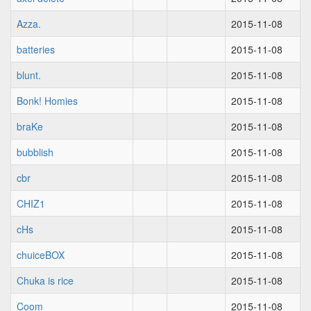
Azza.
2015-11-08
batteries
2015-11-08
blunt.
2015-11-08
Bonk! Homies
2015-11-08
braKe
2015-11-08
bubblish
2015-11-08
cbr
2015-11-08
CHIZ1
2015-11-08
cHs
2015-11-08
chuiceBOX
2015-11-08
Chuka is rice
2015-11-08
Coom
2015-11-08