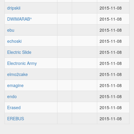
dripskii
2015-11-08
DWIMARAB^
2015-11-08
ebu
2015-11-08
echoski
2015-11-08
Electric Slide
2015-11-08
Electronic Army
2015-11-08
elmo2cake
2015-11-08
emagine
2015-11-08
endo
2015-11-08
Erased
2015-11-08
EREBUS
2015-11-08