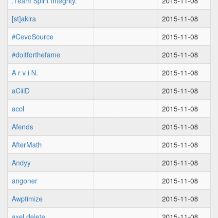
.Team Spirit Integrity.
2015-11-08
[st]akira
2015-11-08
#CevoSource
2015-11-08
#doitforthefame
2015-11-08
A r v i N.
2015-11-08
aCiiiD
2015-11-08
acol
2015-11-08
Afends
2015-11-08
AfterMath
2015-11-08
Andyy
2015-11-08
angoner
2015-11-08
Awptimize
2015-11-08
axel delete
2015-11-08