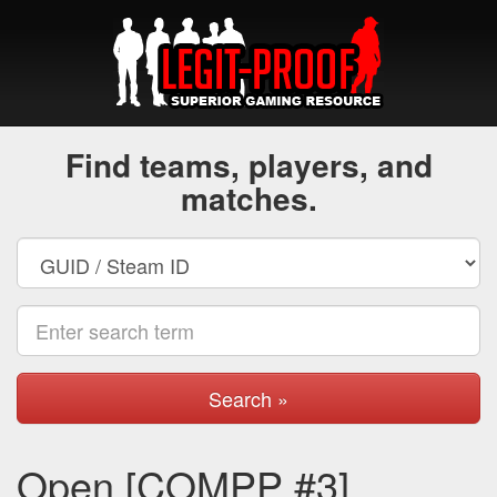
Find teams, players, and
matches.
Search »
Open [COMPP #3]