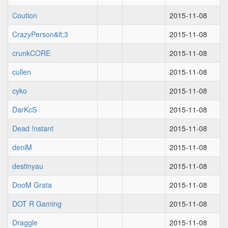
Coution
2015-11-08
CrazyPerson&lt;3
2015-11-08
crunkCORE
2015-11-08
cullen
2015-11-08
cyko
2015-11-08
DarKcS
2015-11-08
Dead !nstant
2015-11-08
deniM
2015-11-08
destinyau
2015-11-08
DooM Grata
2015-11-08
DOT R Gaming
2015-11-08
Draggle
2015-11-08