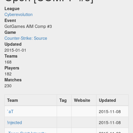
League
Cyberevolution
Event
GotGames AIM Comp #3
Game
Counter-Strike: Source
Updated
2015-01-01
Teams
168
Players
182
Matches
230
Team
Tag
Website
Updated
`aT
2015-11-08
!njected
2015-11-08