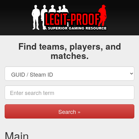
Find teams, players, and
matches.
Search »
Main