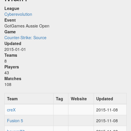
League
Cyberevolution
Event
GotGames Aussie Open
Game
Counter-Strike: Source
Updated
2015-01-01
Teams
8
Players
43
Matches
108
Team
Tag
Website
Updated
creX
2015-11-08
Fusion 5
2015-11-08