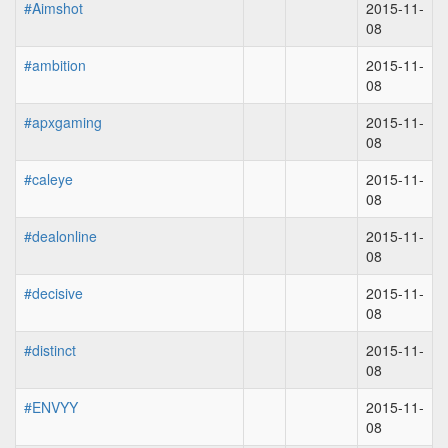
#Aimshot
2015-11-
08
#ambition
2015-11-
08
#apxgaming
2015-11-
08
#caleye
2015-11-
08
#dealonline
2015-11-
08
#decisive
2015-11-
08
#distinct
2015-11-
08
#ENVYY
2015-11-
08