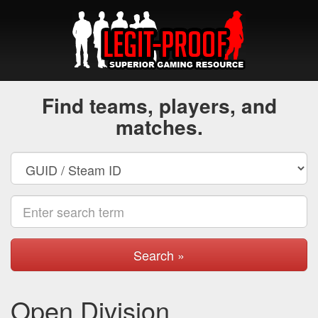
Find teams, players, and
matches.
Search »
Open Division