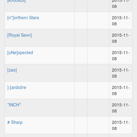
[knockoff]
2015-11-
08
[n*]orthern Stars
2015-11-
08
[Royal Sevn]
2015-11-
08
[uNe]xpected
2015-11-
08
[zao]
2015-11-
08
]-[ardc0re
2015-11-
08
*INCH*
2015-11-
08
# Sharp
2015-11-
08