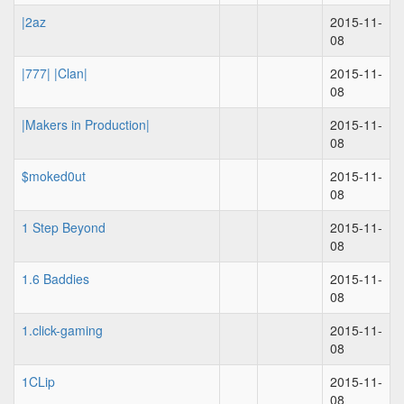
|2az
2015-11-
08
|777| |Clan|
2015-11-
08
|Makers in Production|
2015-11-
08
$moked0ut
2015-11-
08
1 Step Beyond
2015-11-
08
1.6 Baddies
2015-11-
08
1.click-gaming
2015-11-
08
1CLip
2015-11-
08