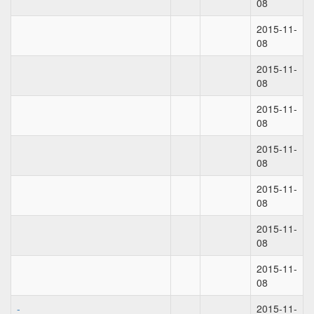
08
2015-11-
08
2015-11-
08
2015-11-
08
2015-11-
08
2015-11-
08
2015-11-
08
2015-11-
08
-
2015-11-