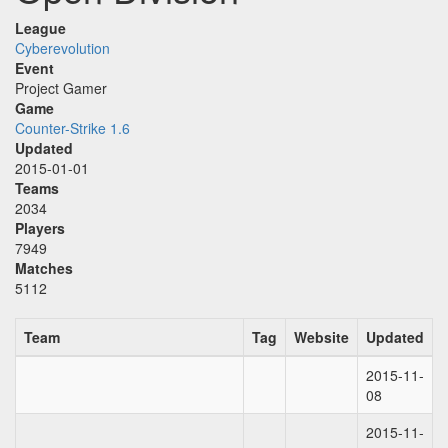
League
Cyberevolution
Event
Project Gamer
Game
Counter-Strike 1.6
Updated
2015-01-01
Teams
2034
Players
7949
Matches
5112
Team
Tag
Website
Updated
2015-11-
08
2015-11-