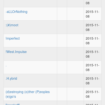
08
-aLLOrNothing
2015-11-
08
:(#)moot
2015-11-
08
!mperfect
2015-11-
08
!West.Impulse
2015-11-
08
.
2015-11-
08
.H.ybrid
2015-11-
08
(d)estroying (o)ther (P)eoples
2015-11-
(e)go's
08