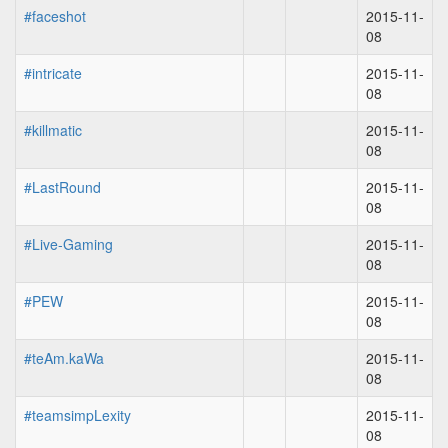
#faceshot
2015-11-
08
#intricate
2015-11-
08
#killmatic
2015-11-
08
#LastRound
2015-11-
08
#Live-Gaming
2015-11-
08
#PEW
2015-11-
08
#teAm.kaWa
2015-11-
08
#teamsimpLexity
2015-11-
08