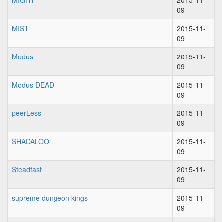
MIGHT
2015-11-
09
MIST
2015-11-
09
Modus
2015-11-
09
Modus DEAD
2015-11-
09
peerLess
2015-11-
09
SHADALOO
2015-11-
09
Steadfast
2015-11-
09
supreme dungeon kings
2015-11-
09