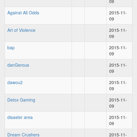
09
Against All Odds
2015-11-
09
Art of Violence
2015-11-
09
bap
2015-11-
09
danGerous
2015-11-
09
dawou2
2015-11-
09
Detox Gaming
2015-11-
09
disaster area
2015-11-
09
Dream Crushers
2015-11-