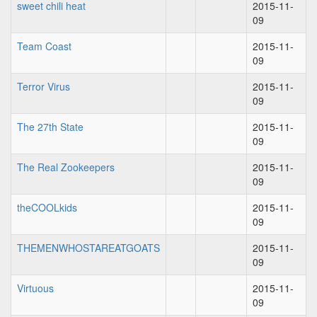
sweet chili heat
2015-11-
09
Team Coast
2015-11-
09
Terror Virus
2015-11-
09
The 27th State
2015-11-
09
The Real Zookeepers
2015-11-
09
theCOOLkids
2015-11-
09
THEMENWHOSTAREATGOATS
2015-11-
09
Virtuous
2015-11-
09