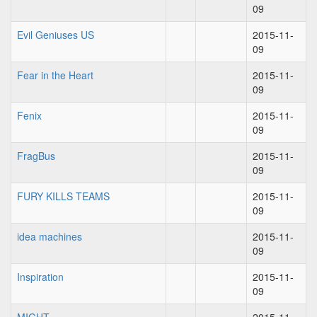
09
Evil Geniuses US
2015-11-
09
Fear in the Heart
2015-11-
09
Fenix
2015-11-
09
FragBus
2015-11-
09
FURY KILLS TEAMS
2015-11-
09
idea machines
2015-11-
09
Inspiration
2015-11-
09