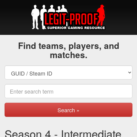
Find teams, players, and
matches.
Search »
Season 4 - Intermediate