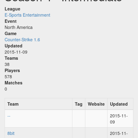
League
E-Sports Entertainment
Event
North America
Game
Counter-Strike 1.6
Updated
2015-11-09
Teams
38
Players
578
Matches
0
Team
Tag
Website
Updated
--
2015-11-
09
8bit
2015-11-