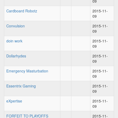
09
Cardboard Robotz
2015-11-
09
Convulsion
2015-11-
09
doin work
2015-11-
09
Dollarhydes
2015-11-
09
Emergency Masturbation
2015-11-
09
Essentrix Gaming
2015-11-
09
eXpertise
2015-11-
09
FORFEIT TO PLAYOFFS
2015-11-