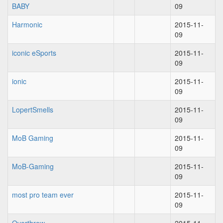
BABY
09
Harmonic
2015-11-
09
iconic eSports
2015-11-
09
ionic
2015-11-
09
LopertSmells
2015-11-
09
MoB Gaming
2015-11-
09
MoB-Gaming
2015-11-
09
most pro team ever
2015-11-
09