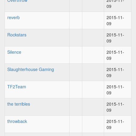
Overthrow
2015-11-
09
reverb
2015-11-
09
Rockstars
2015-11-
09
Silence
2015-11-
09
Slaughterhouse Gaming
2015-11-
09
TF2Team
2015-11-
09
the terribles
2015-11-
09
throwback
2015-11-
09