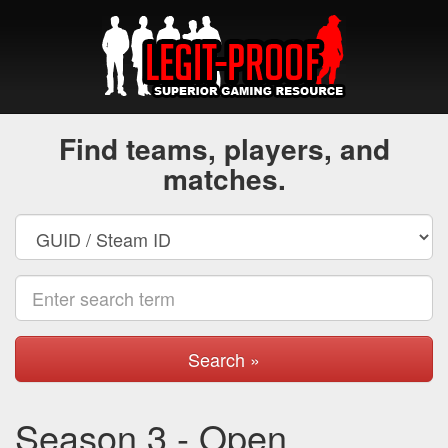
Find teams, players, and
matches.
Search »
Season 3 - Open