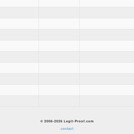
© 2006-2026 Legit-Proof.com
contact