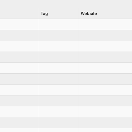
Tag
Website