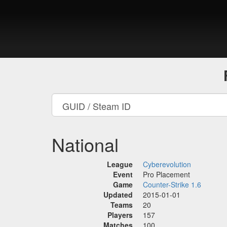
National
League
Cyberevolution
Event
Pro Placement
Game
Counter-Strike 1.6
Updated
2015-01-01
Teams
20
Players
157
Matches
100