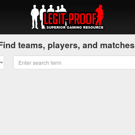
Find teams, players, and matches