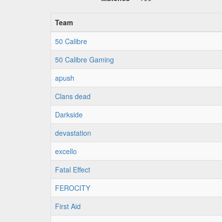
Team
50 Calibre
50 Calibre Gaming
apush
Clans dead
Darkside
devastation
excello
Fatal Effect
FEROCITY
First Aid