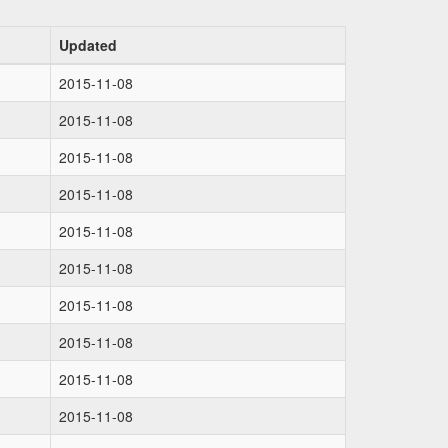
Updated
2015-11-08
2015-11-08
2015-11-08
2015-11-08
2015-11-08
2015-11-08
2015-11-08
2015-11-08
2015-11-08
2015-11-08