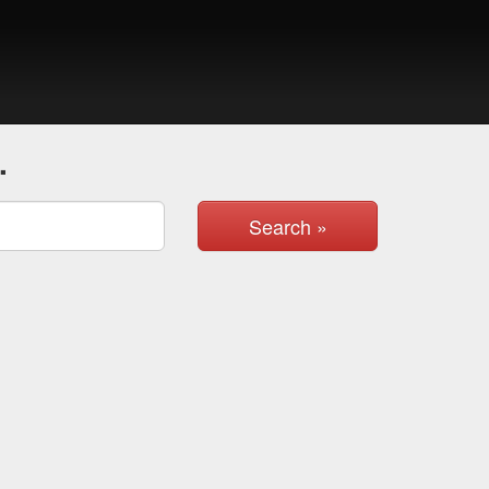
.
Search »