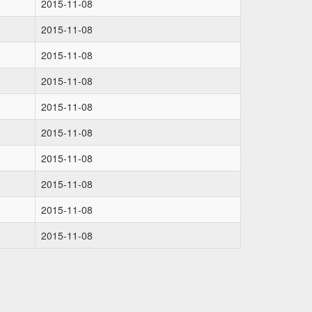
2015-11-08
2015-11-08
2015-11-08
2015-11-08
2015-11-08
2015-11-08
2015-11-08
2015-11-08
2015-11-08
2015-11-08