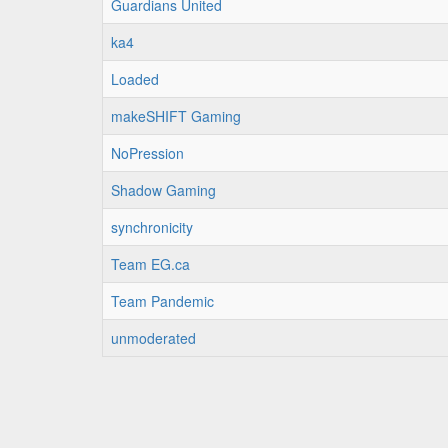
Guardians United
ka4
Loaded
makeSHIFT Gaming
NoPression
Shadow Gaming
synchronicity
Team EG.ca
Team Pandemic
unmoderated