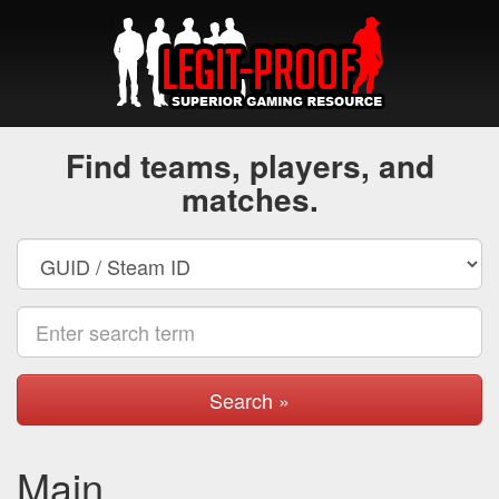
Find teams, players, and
matches.
Search »
Main