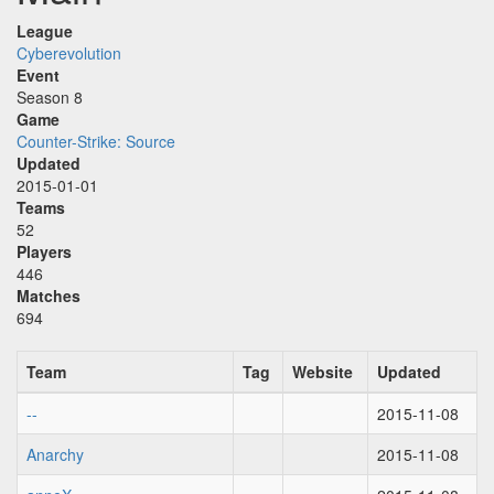
League
Cyberevolution
Event
Season 8
Game
Counter-Strike: Source
Updated
2015-01-01
Teams
52
Players
446
Matches
694
Team
Tag
Website
Updated
--
2015-11-08
Anarchy
2015-11-08