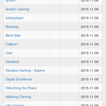
anneX
2015-11-08
Area51 Gaming
2015-11-08
betterplayer
2015-11-08
Blessing
2015-11-08
Blind Side
2015-11-08
Calibre1
2015-11-08
Ciao
2015-11-08
Deadbolt
2015-11-08
Decisive Gaming : Vulpine
2015-11-08
Digital Excellence
2015-11-08
Disturbing the Peace
2015-11-08
eMazing Gaming
2015-11-08
eXe Gaming
2015-11-08