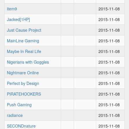
item9
2015-11-08
Jacked[1HP]
2015-11-08
Just Cause Project
2015-11-08
MainLine Gaming
2015-11-08
Maybe In Real Life
2015-11-08
Nigerians with Goggles
2015-11-08
Nightmare Online
2015-11-08
Perfect by Design
2015-11-08
PIRATEHOOKERS
2015-11-08
Push Gaming
2015-11-08
radiance
2015-11-08
SECONDnature
2015-11-08