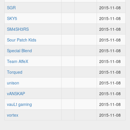
SGR
2015-11-08
SKY5
2015-11-08
SM4SH3RS
2015-11-08
Sour Patch Kids
2015-11-08
Special Blend
2015-11-08
Team AffeX
2015-11-08
Torqued
2015-11-08
unison
2015-11-08
vANSKAP
2015-11-08
vauLt gaming
2015-11-08
vortex
2015-11-08