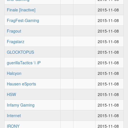
Finale [Inactive]
2015-11-08
FragFest-Gaming
2015-11-08
Fragout
2015-11-08
Fragstarz
2015-11-08
GLOCKTOPUS
2015-11-08
guerillaTactics \\ iP
2015-11-08
Halcyon
2015-11-08
Hausen eSports
2015-11-08
HSW
2015-11-08
Infamy Gaming
2015-11-08
Internet
2015-11-08
IRONY
2015-11-08