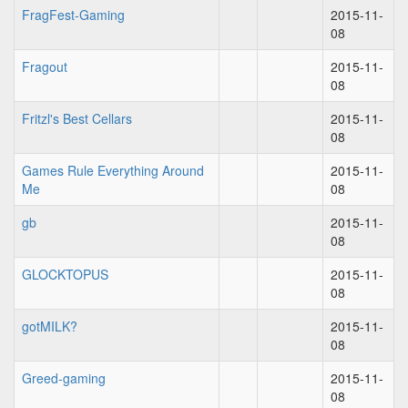
FragFest-Gaming
2015-11-
08
Fragout
2015-11-
08
Fritzl's Best Cellars
2015-11-
08
Games Rule Everything Around
2015-11-
Me
08
gb
2015-11-
08
GLOCKTOPUS
2015-11-
08
gotMILK?
2015-11-
08
Greed-gaming
2015-11-
08