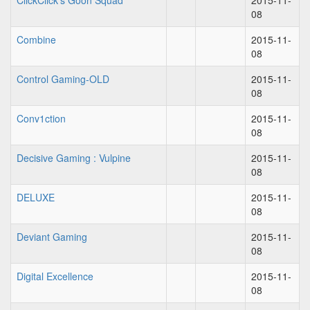
ClickClick's Goon Squad
2015-11-
08
Combine
2015-11-
08
Control Gaming-OLD
2015-11-
08
Conv1ction
2015-11-
08
Decisive Gaming : Vulpine
2015-11-
08
DELUXE
2015-11-
08
Deviant Gaming
2015-11-
08
Digital Excellence
2015-11-
08