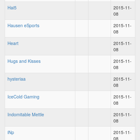
Hai5
2015-11-
08
Hausen eSports
2015-11-
08
Heart
2015-11-
08
Hugs and Kisses
2015-11-
08
hysteriaa
2015-11-
08
IceCold Gaming
2015-11-
08
Indomitable Mettle
2015-11-
08
iNp
2015-11-
08