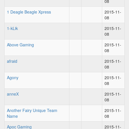
08
1 Deagle Beagle Xpress
2015-11-
08
1-kLik
2015-11-
08
Above Gaming
2015-11-
08
afraid
2015-11-
08
Agony
2015-11-
08
anneX
2015-11-
08
Another Fairy Unique Team
2015-11-
Name
08
Apoc Gaming
2015-11-