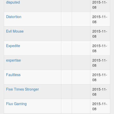
disputed
2015-11-
08
Distortion
2015-11-
08
Evil Mouse
2015-11-
08
Expedite
2015-11-
08
expertise
2015-11-
08
Faultless
2015-11-
08
Five Times Stronger
2015-11-
08
Flux Gaming
2015-11-
08