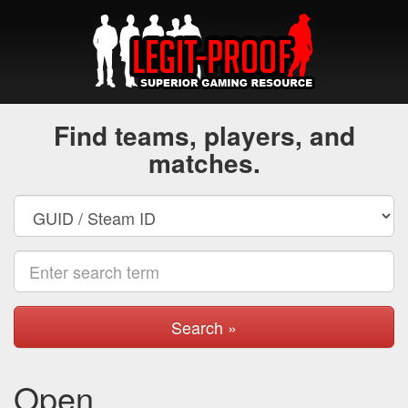
Find teams, players, and
matches.
Search »
Open