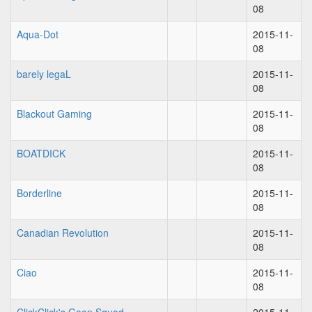
08
Aqua-Dot
2015-11-
08
barely legaL
2015-11-
08
Blackout Gaming
2015-11-
08
BOATDICK
2015-11-
08
Borderline
2015-11-
08
Canadian Revolution
2015-11-
08
Ciao
2015-11-
08