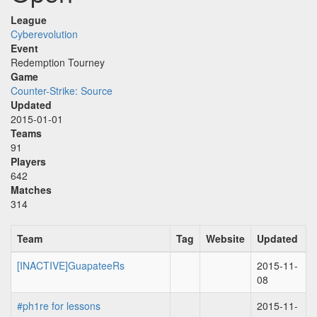
League
Cyberevolution
Event
Redemption Tourney
Game
Counter-Strike: Source
Updated
2015-01-01
Teams
91
Players
642
Matches
314
Team
Tag
Website
Updated
[INACTIVE]GuapateeRs
2015-11-
08
#ph1re for lessons
2015-11-