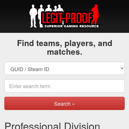
Find teams, players, and
matches.
Search »
Professional Division