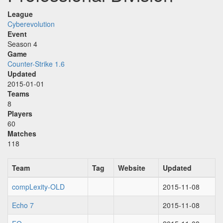
League
Cyberevolution
Event
Season 4
Game
Counter-Strike 1.6
Updated
2015-01-01
Teams
8
Players
60
Matches
118
Team
Tag
Website
Updated
compLexity-OLD
2015-11-08
Echo 7
2015-11-08