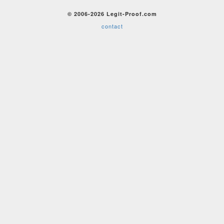
© 2006-2026 Legit-Proof.com
contact