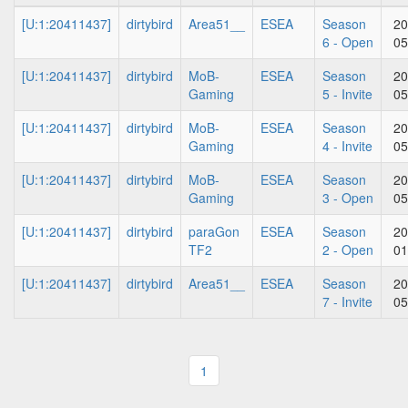
[U:1:20411437]
dirtybird
Area51__
ESEA
Season
20
6 - Open
05
[U:1:20411437]
dirtybird
MoB-
ESEA
Season
20
Gaming
5 - Invite
05
[U:1:20411437]
dirtybird
MoB-
ESEA
Season
20
Gaming
4 - Invite
05
[U:1:20411437]
dirtybird
MoB-
ESEA
Season
20
Gaming
3 - Open
05
[U:1:20411437]
dirtybird
paraGon
ESEA
Season
20
TF2
2 - Open
01
[U:1:20411437]
dirtybird
Area51__
ESEA
Season
20
7 - Invite
05
1