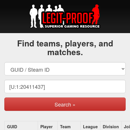
Find teams, players, and
matches.
Search »
GUID
Player
Team
League
Division
Jo