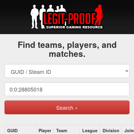
Find teams, players, and
matches.
Search »
GUID
Player
Team
League
Division
Join