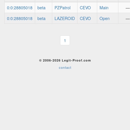
0:0:28805018
beta
PZPatrol
CEVO
Main
—
0:0:28805018
beta
LAZEROID
CEVO
Open
—
1
© 2006-2026 Legit-Proof.com
contact