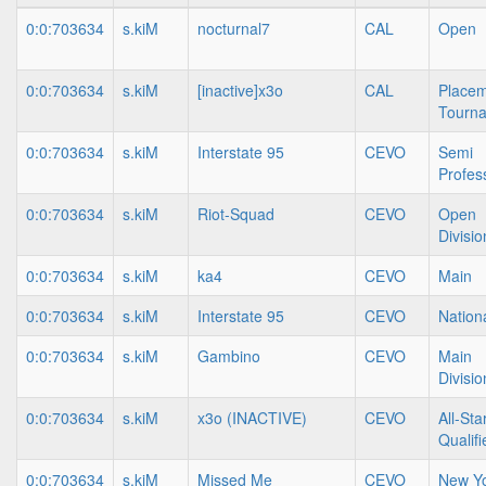
0:0:703634
s.kiM
nocturnal7
CAL
Open
0:0:703634
s.kiM
[inactive]x3o
CAL
Place
Tourn
0:0:703634
s.kiM
Interstate 95
CEVO
Semi
Profes
0:0:703634
s.kiM
Riot-Squad
CEVO
Open
Divisio
0:0:703634
s.kiM
ka4
CEVO
Main
0:0:703634
s.kiM
Interstate 95
CEVO
Nation
0:0:703634
s.kiM
Gambino
CEVO
Main
Divisio
0:0:703634
s.kiM
x3o (INACTIVE)
CEVO
All-Sta
Qualifi
0:0:703634
s.kiM
Missed Me
CEVO
New Yo