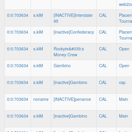
web2z
0:0:703634
s.kiM
[INACTIVE]Interstate
CAL
Place
95
Tourn
0:0:703634
s.kiM
[inactive]Confederacy
CAL
Place
Tourn
0:0:703634
s.kiM
Rockyte&#039;s
CAL
Open
Money Crew
0:0:703634
s.kiM
Gambino
CAL
Open
0:0:703634
s.kiM
[inactive]Gambino
CAL
csp
0:0:703634
noname
[INACTIVE]penance
CAL
Main
0:0:703634
s.kiM
[inactive]Gambino
CAL
Main