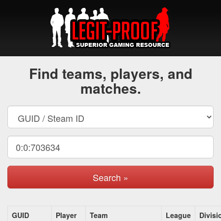
Find teams, players, and
matches.
Search »
GUID
Player
Team
League
Divisi