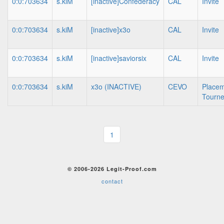
0:0:703634
s.kiM
[inactive]Confederacy
CAL
Invite
0:0:703634
s.kiM
[inactive]x3o
CAL
Invite
0:0:703634
s.kiM
[inactive]saviorsix
CAL
Invite
0:0:703634
s.kiM
x3o (INACTIVE)
CEVO
Place
Tourn
1
© 2006-2026 Legit-Proof.com
contact