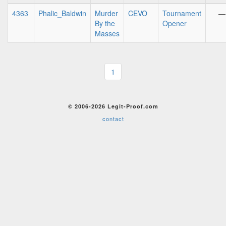
4363
Phalic_Baldwin
Murder
CEVO
Tournament
—
By the
Opener
Masses
1
© 2006-2026 Legit-Proof.com
contact