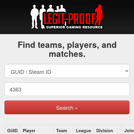
Find teams, players, and
matches.
Search »
GUID
Player
Team
League
Division
Join