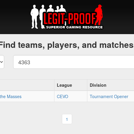
Find teams, players, and matches
League
Division
 the Masses
CEVO
Tournament Opener
1