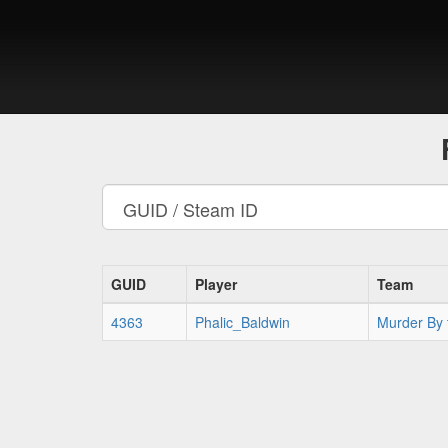
GUID
Player
Team
4363
Phalic_Baldwin
Murder By