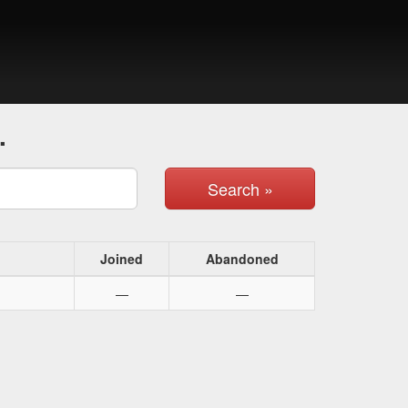
.
Search »
Joined
Abandoned
—
—