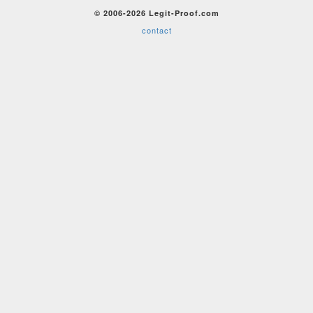
© 2006-2026 Legit-Proof.com
contact