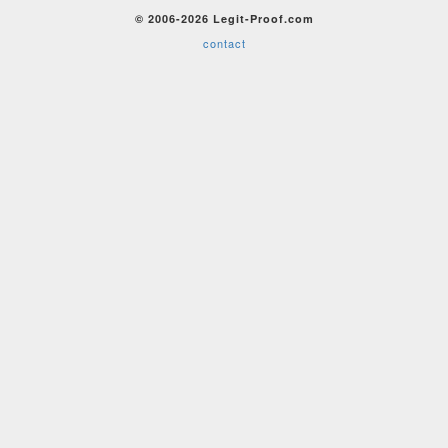
© 2006-2026 Legit-Proof.com
contact