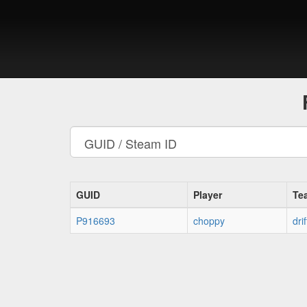
GUID
Player
Te
P916693
choppy
drif