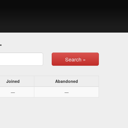
.
Search »
Joined
Abandoned
—
—