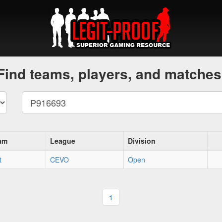
Find teams, players, and matches
am
League
Division
t
CEVO
Open
1