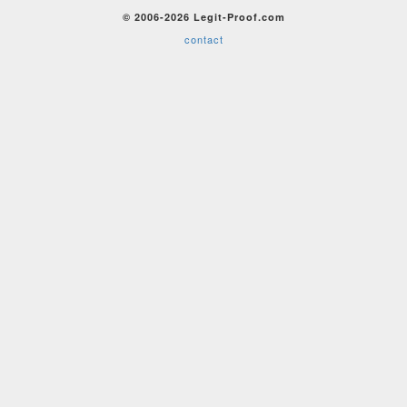
© 2006-2026 Legit-Proof.com
contact