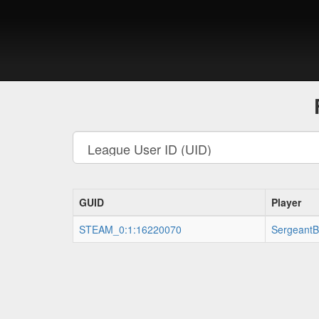
GUID
Player
STEAM_0:1:16220070
SergeantB