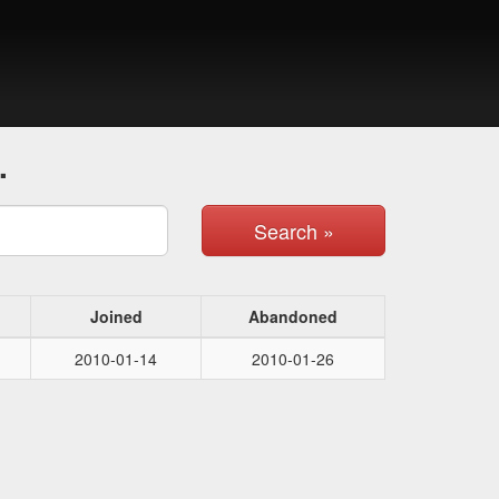
.
Search »
Joined
Abandoned
2010-01-14
2010-01-26