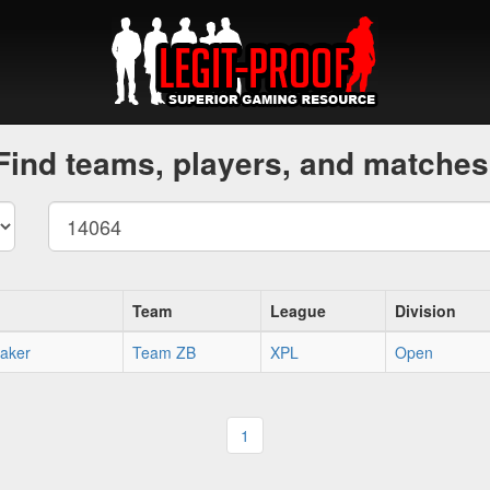
Find teams, players, and matches
Team
League
Division
aker
Team ZB
XPL
Open
1