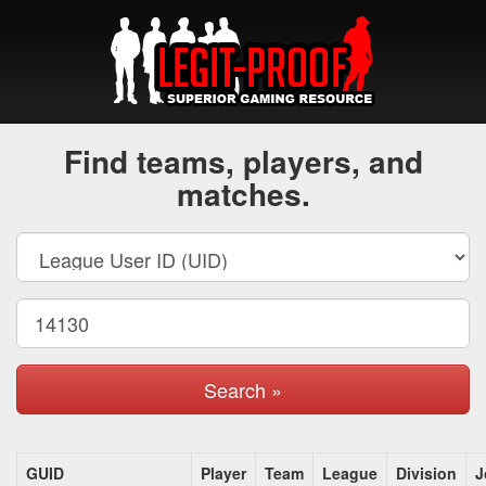
Find teams, players, and
matches.
Search »
GUID
Player
Team
League
Division
J