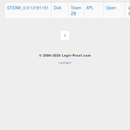
STEAM_0:0:12181151
Dub
Team
XPL
Open
ZB
1
© 2006-2026 Legit-Proof.com
contact