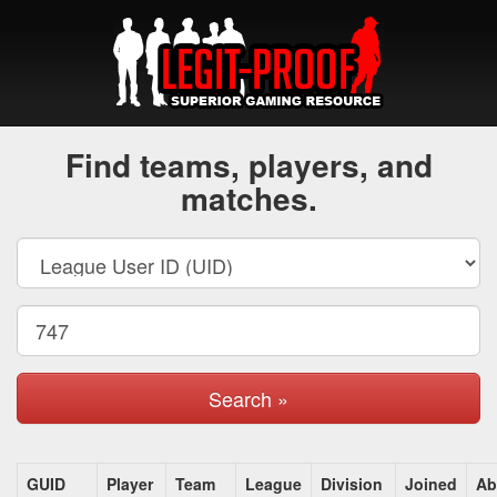
Find teams, players, and
matches.
Search »
GUID
Player
Team
League
Division
Joined
Ab