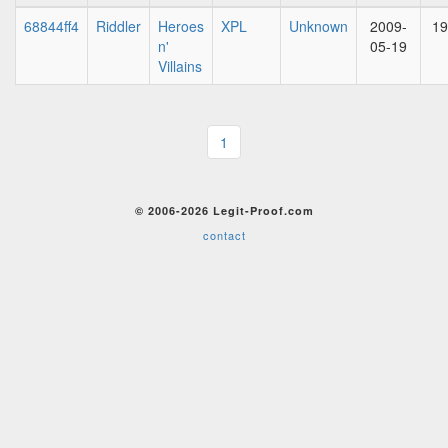
68844ff4
Riddler
Heroes
XPL
Unknown
2009-
19
n'
05-19
Villains
1
© 2006-2026 Legit-Proof.com
contact