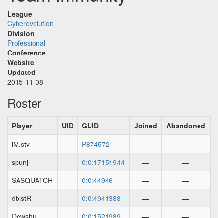
League
Cyberevolution
Division
Professional
Conference
Website
Updated
2015-11-08
Roster
Player
UID
GUID
Joined
Abandoned
iM.stv
P874572
—
—
spunj
0:0:17151944
—
—
SASQUATCH
0:0:44946
—
—
dblstR
0:0:4941388
—
—
Dewshu
0:0:1521989
—
—