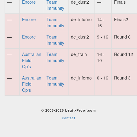
—
Encore
Team
de_dust2
—
Finals
Immunity
—
Encore
Team
de_inferno
14 -
Finals2
Immunity
16
—
Encore
Team
de_dust2
9 - 16
Round 6
Immunity
—
Australian
Team
de_train
16 -
Round 12
Field
Immunity
10
Op's
—
Australian
Team
de_inferno
0 - 16
Round 3
Field
Immunity
Op's
© 2006-2026 Legit-Proof.com
contact