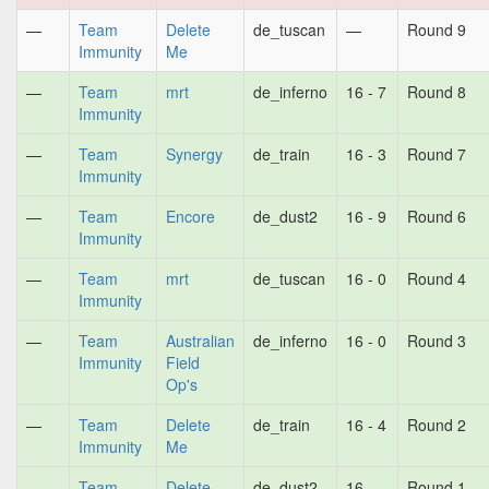
—
Team
Delete
de_tuscan
—
Round 9
Immunity
Me
—
Team
mrt
de_inferno
16 - 7
Round 8
Immunity
—
Team
Synergy
de_train
16 - 3
Round 7
Immunity
—
Team
Encore
de_dust2
16 - 9
Round 6
Immunity
—
Team
mrt
de_tuscan
16 - 0
Round 4
Immunity
—
Team
Australian
de_inferno
16 - 0
Round 3
Immunity
Field
Op's
—
Team
Delete
de_train
16 - 4
Round 2
Immunity
Me
—
Team
Delete
de_dust2
16 -
Round 1