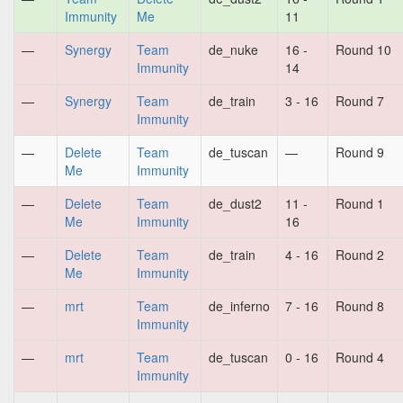
Immunity
Me
11
—
Synergy
Team
de_nuke
16 -
Round 10
Immunity
14
—
Synergy
Team
de_train
3 - 16
Round 7
Immunity
—
Delete
Team
de_tuscan
—
Round 9
Me
Immunity
—
Delete
Team
de_dust2
11 -
Round 1
Me
Immunity
16
—
Delete
Team
de_train
4 - 16
Round 2
Me
Immunity
—
mrt
Team
de_inferno
7 - 16
Round 8
Immunity
—
mrt
Team
de_tuscan
0 - 16
Round 4
Immunity