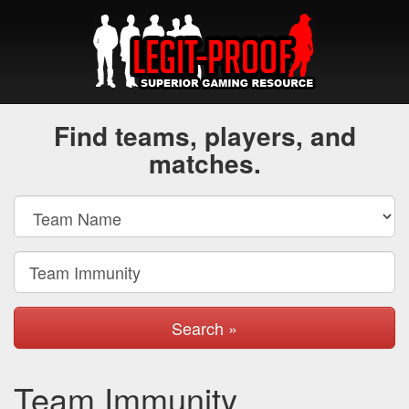
Find teams, players, and
matches.
Search »
Team Immunity