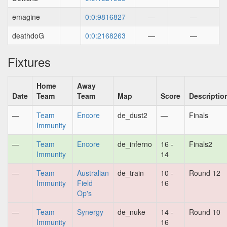
emagine
0:0:9816827
—
—
deathdoG
0:0:2168263
—
—
Fixtures
Home
Away
Date
Team
Team
Map
Score
Descriptio
—
Team
Encore
de_dust2
—
Finals
Immunity
—
Team
Encore
de_inferno
16 -
Finals2
Immunity
14
—
Team
Australian
de_train
10 -
Round 12
Immunity
Field
16
Op's
—
Team
Synergy
de_nuke
14 -
Round 10
Immunity
16