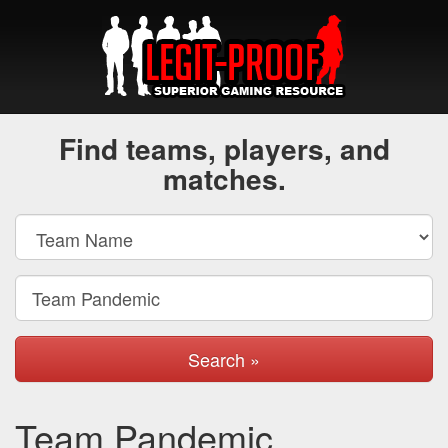
Find teams, players, and
matches.
Search »
Team Pandemic