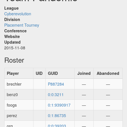
League
Cyberevolution
Division
Placement Tourney
Conference
Website
Updated
2015-11-08
Roster
Player
UID
GUID
Joined
Abandoned
brechler
P887284
—
—
benz0
0:0:3211
—
—
foogs
0:1:9390917
—
—
perez
0:1:86735
—
—
org
0:0:39203
—
—