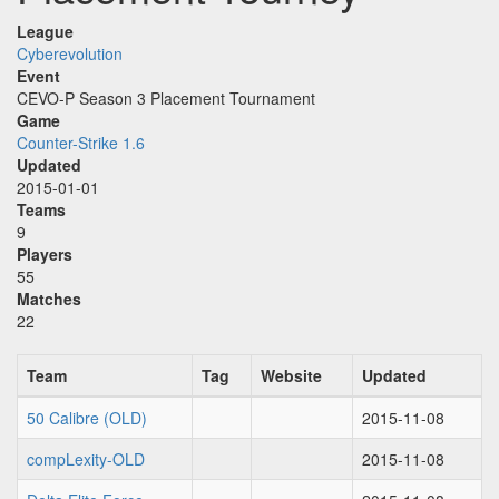
League
Cyberevolution
Event
CEVO-P Season 3 Placement Tournament
Game
Counter-Strike 1.6
Updated
2015-01-01
Teams
9
Players
55
Matches
22
Team
Tag
Website
Updated
50 Calibre (OLD)
2015-11-08
compLexity-OLD
2015-11-08