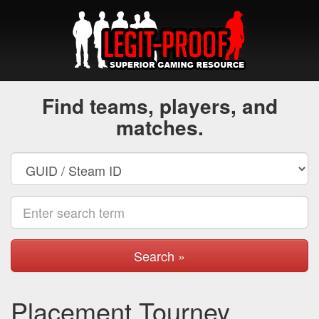
Find teams, players, and
matches.
Search »
Placement Tourney