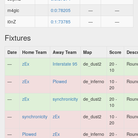
m4gic
0:0:78205
—
—
i0nZ
0:1:73785
—
—
Fixtures
Date
Home Team
Away Team
Map
Score
Descr
—
zEx
Interstate 95
de_dust2
20 -
Roun
10
—
zEx
Plowed
de_inferno
10 -
Roun
20
—
zEx
synchronicity
de_dust2
20 -
Roun
10
—
synchronicity
zEx
de_dust2
10 -
Roun
20
—
Plowed
zEx
de_inferno
20 -
Roun