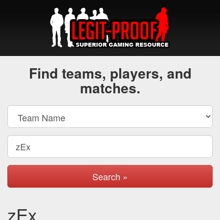
Find teams, players, and
matches.
Search »
zEx