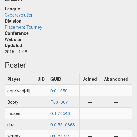
League
Cyberevolution
Division
Placement Tourney
Conference
Website
Updated
2015-11-08
Roster
Player
UID
GUID
Joined
Abandoned
deprived[dt]
0:0:1659
—
—
Booty
P887307
—
—
moses
0:1:70546
—
—
cbz
0:0:5510863
—
—
seijim2
0:0:87374
—
—