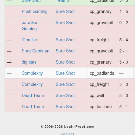
—
Sure Shot
Team3
cp_badlands
5 - 0
—
Push Gaming
Sure Shot
cp_granary
4 - 5
—
paraGon
Sure Shot
cp_gravelpit
0 - 2
Gaming
—
iDemise
Sure Shot
cp_freight
5 - 4
—
Frag`Dominant
Sure Shot
cp_gravelpit
2 - 1
—
dignitas
Sure Shot
cp_granary
5 - 0
—
Complexity
Sure Shot
cp_badlands
—
—
Complexity
Sure Shot
cp_freight
5 - 0
—
Dead Team
Sure Shot
cp_well
5 - 0
—
Dead Team
Sure Shot
cp_fastlane
5 - 1
© 2006-2026 Legit-Proof.com
contact