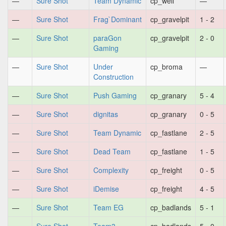
—
Sure Shot
Team Dynamic
cp_well
—
—
Sure Shot
Frag`Dominant
cp_gravelpit
1 - 2
—
Sure Shot
paraGon
cp_gravelpit
2 - 0
Gaming
—
Sure Shot
Under
cp_broma
—
Construction
—
Sure Shot
Push Gaming
cp_granary
5 - 4
—
Sure Shot
dignitas
cp_granary
0 - 5
—
Sure Shot
Team Dynamic
cp_fastlane
2 - 5
—
Sure Shot
Dead Team
cp_fastlane
1 - 5
—
Sure Shot
Complexity
cp_freight
0 - 5
—
Sure Shot
iDemise
cp_freight
4 - 5
—
Sure Shot
Team EG
cp_badlands
5 - 1