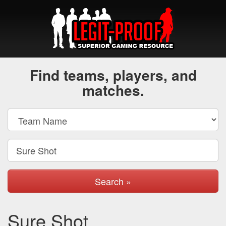
Find teams, players, and
matches.
Search »
Sure Shot