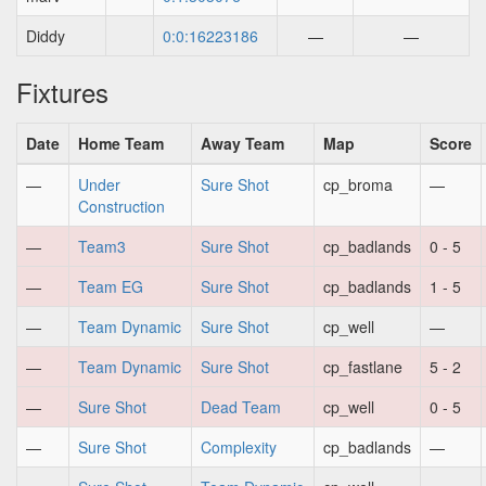
Diddy
0:0:16223186
—
—
Fixtures
Date
Home Team
Away Team
Map
Score
—
Under
Sure Shot
cp_broma
—
Construction
—
Team3
Sure Shot
cp_badlands
0 - 5
—
Team EG
Sure Shot
cp_badlands
1 - 5
—
Team Dynamic
Sure Shot
cp_well
—
—
Team Dynamic
Sure Shot
cp_fastlane
5 - 2
—
Sure Shot
Dead Team
cp_well
0 - 5
—
Sure Shot
Complexity
cp_badlands
—