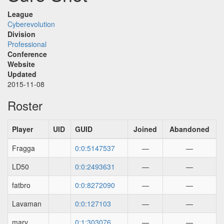
League
Cyberevolution
Division
Professional
Conference
Website
Updated
2015-11-08
Roster
Player
UID
GUID
Joined
Abandoned
Fragga
0:0:5147537
—
—
LD50
0:0:2493631
—
—
fatbro
0:0:8272090
—
—
Lavaman
0:0:127103
—
—
marv
0:1:303076
—
—