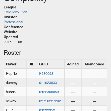
League
Cyberevolution
Division
Professional
Conference
Website
Updated
2015-11-08
Roster
Player
UID
GUID
Joined
Abandoned
Reptile
P930093
—
—
dummy
0:1:623833
—
—
hubris
0:0:2300059
—
—
newby
0:1:16227202
—
—
REP
0:0:92352
—
—