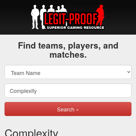
Find teams, players, and
matches.
Search »
Complexity