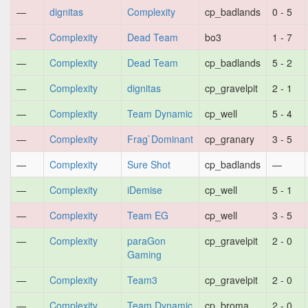
—
dignitas
Complexity
cp_badlands
0 - 5
—
Complexity
Dead Team
bo3
1 - 7
—
Complexity
Dead Team
cp_badlands
5 - 2
—
Complexity
dignitas
cp_gravelpit
2 - 1
—
Complexity
Team Dynamic
cp_well
5 - 4
—
Complexity
Frag`Dominant
cp_granary
3 - 5
—
Complexity
Sure Shot
cp_badlands
—
—
Complexity
iDemise
cp_well
5 - 1
—
Complexity
Team EG
cp_well
3 - 5
—
Complexity
paraGon
cp_gravelpit
2 - 0
Gaming
—
Complexity
Team3
cp_gravelpit
2 - 0
—
Complexity
Team Dynamic
cp_broma
2 - 0