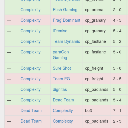
—
Complexity
Push Gaming
cp_broma
2 - 0
—
Complexity
Frag`Dominant
cp_granary
4 - 5
—
Complexity
iDemise
cp_granary
5 - 4
—
Complexity
Team Dynamic
cp_fastlane
5 - 2
—
Complexity
paraGon
cp_fastlane
5 - 0
Gaming
—
Complexity
Sure Shot
cp_freight
5 - 0
—
Complexity
Team EG
cp_freight
3 - 5
—
Complexity
dignitas
cp_badlands
5 - 0
—
Complexity
Dead Team
cp_badlands
5 - 4
—
Dead Team
Complexity
bo3
7 - 1
—
Dead Team
Complexity
cp_badlands
2 - 5