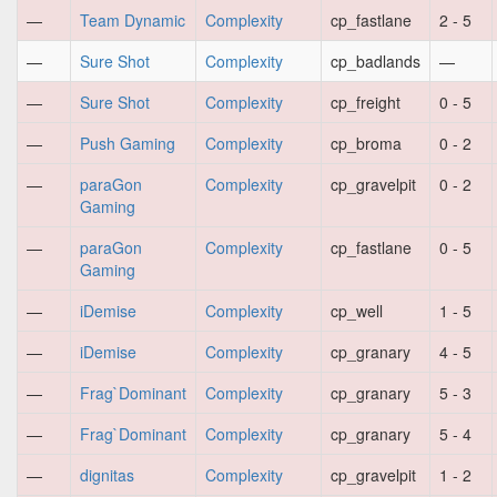
—
Team Dynamic
Complexity
cp_fastlane
2 - 5
—
Sure Shot
Complexity
cp_badlands
—
—
Sure Shot
Complexity
cp_freight
0 - 5
—
Push Gaming
Complexity
cp_broma
0 - 2
—
paraGon
Complexity
cp_gravelpit
0 - 2
Gaming
—
paraGon
Complexity
cp_fastlane
0 - 5
Gaming
—
iDemise
Complexity
cp_well
1 - 5
—
iDemise
Complexity
cp_granary
4 - 5
—
Frag`Dominant
Complexity
cp_granary
5 - 3
—
Frag`Dominant
Complexity
cp_granary
5 - 4
—
dignitas
Complexity
cp_gravelpit
1 - 2