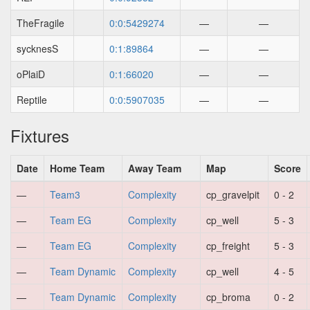
TheFragile
0:0:5429274
—
—
sycknesS
0:1:89864
—
—
oPlaiD
0:1:66020
—
—
Reptile
0:0:5907035
—
—
Fixtures
Date
Home Team
Away Team
Map
Score
—
Team3
Complexity
cp_gravelpit
0 - 2
—
Team EG
Complexity
cp_well
5 - 3
—
Team EG
Complexity
cp_freight
5 - 3
—
Team Dynamic
Complexity
cp_well
4 - 5
—
Team Dynamic
Complexity
cp_broma
0 - 2