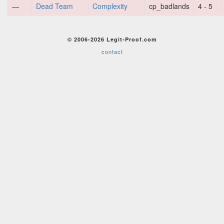
—
Dead Team
Complexity
cp_badlands
4 - 5
© 2006-2026 Legit-Proof.com
contact